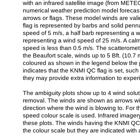
with an infrared satellite image (from ME
numerical weather prediction model foreca
arrows or flags. These model winds are valid
flag is represented by barbs and solid penna
speed of 5 m/s, a half barb representing a 
representing a wind speed of 25 m/s. A calm i
speed is less than 0.5 m/s. The scatteromet
the Beaufort scale, winds up to 5 Bft. (10.7 m
coloured as shown in the legend below the pi
indicates that the KNMI QC flag is set, such 
they may provide extra information to exper
The ambiguity plots show up to 4 wind soluti
removal. The winds are shown as arrows with
direction where the wind is blowing to. For t
speed colour scale is used. Infrared image
these plots. The winds having the KNMI QC 
the colour scale but they are indicated with 