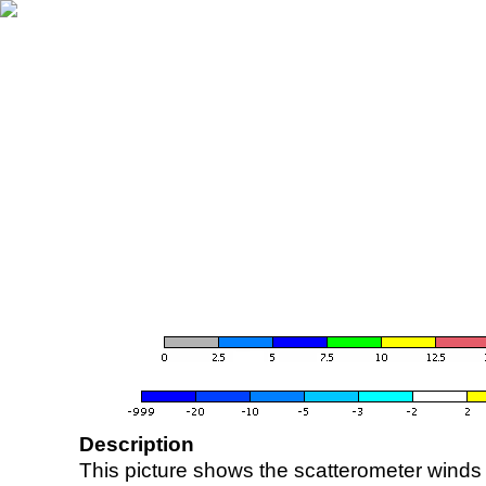
Description
This picture shows the scatterometer winds (i