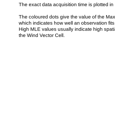
The exact data acquisition time is plotted in 
The coloured dots give the value of the Ma
which indicates how well an observation fit
High MLE values usually indicate high spatial
the Wind Vector Cell.