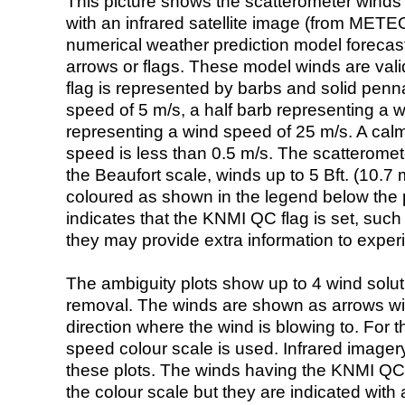
This picture shows the scatterometer winds (i
with an infrared satellite image (from ME
numerical weather prediction model foreca
arrows or flags. These model winds are valid
flag is represented by barbs and solid penna
speed of 5 m/s, a half barb representing a 
representing a wind speed of 25 m/s. A calm i
speed is less than 0.5 m/s. The scatteromet
the Beaufort scale, winds up to 5 Bft. (10.7 m
coloured as shown in the legend below the pi
indicates that the KNMI QC flag is set, such 
they may provide extra information to exper
The ambiguity plots show up to 4 wind soluti
removal. The winds are shown as arrows with
direction where the wind is blowing to. For t
speed colour scale is used. Infrared image
these plots. The winds having the KNMI QC 
the colour scale but they are indicated with 