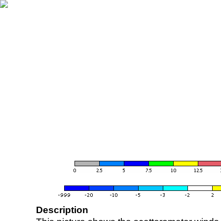
Description