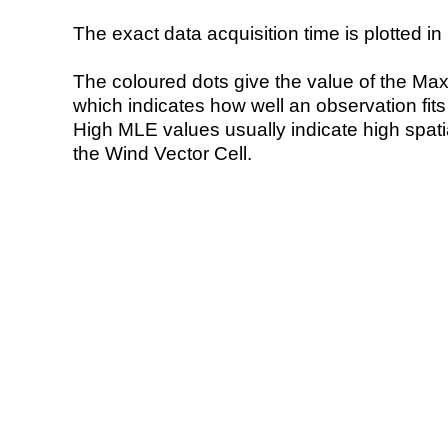
The exact data acquisition time is plotted in 
The coloured dots give the value of the Ma
which indicates how well an observation fit
High MLE values usually indicate high spatial
the Wind Vector Cell.