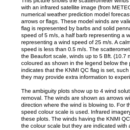
This picture shows the scatterometer winds (i
with an infrared satellite image (from ME
numerical weather prediction model foreca
arrows or flags. These model winds are valid
flag is represented by barbs and solid penna
speed of 5 m/s, a half barb representing a 
representing a wind speed of 25 m/s. A calm i
speed is less than 0.5 m/s. The scatteromet
the Beaufort scale, winds up to 5 Bft. (10.7 m
coloured as shown in the legend below the pi
indicates that the KNMI QC flag is set, such 
they may provide extra information to exper
The ambiguity plots show up to 4 wind soluti
removal. The winds are shown as arrows with
direction where the wind is blowing to. For t
speed colour scale is used. Infrared image
these plots. The winds having the KNMI QC 
the colour scale but they are indicated with 