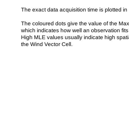
The exact data acquisition time is plotted in 
The coloured dots give the value of the Ma
which indicates how well an observation fit
High MLE values usually indicate high spatial
the Wind Vector Cell.