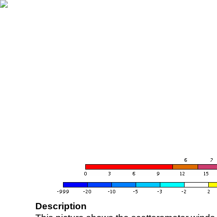
Description