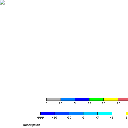
Description