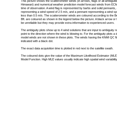
This picture shows the scatterometer winds (in arrows, flags or all ambigui
Himawari) and numerical weather prediction model forecast winds from ECMW
time of observation. A wind flag is represented by barbs and solid pennants, 
representing a wind speed of 2.5 m/s, and a pennant representing a wind speed
less than 0.5 m/s. The scatterometer winds are coloured according to the Bea
Bft. are coloured as shown in the legend below the picture. A black arrow or f
be unreliable but they may provide extra information to experienced users.
The ambiguity plots show up to 4 wind solutions that are input to ambiguity 
point to the direction where the wind is blowing to. For the ambiguity plots a
model winds are not shown in these plots. The winds having the KNMI QC fla
indicated with a black dot.
The exact data acquisition time is plotted in red next to the satellite swath.
The coloured dots give the value of the Maximum Likelihood Estimator (MLE)
Model Function. High MLE values usually indicate high spatial wind variability