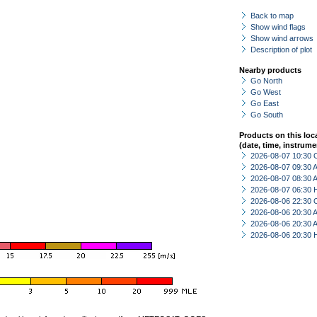
Back to map
Show wind flags
Show wind arrows
Description of plot
Nearby products
Go North
Go West
Go East
Go South
Products on this loc
(date, time, instrume
2026-08-07 10:30 
2026-08-07 09:30
2026-08-07 08:30
2026-08-07 06:30 
2026-08-06 22:30 
2026-08-06 20:30
2026-08-06 20:30
2026-08-06 20:30 