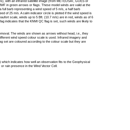
ties), with an infrared satellite image (from METEOSAT, GOES or
F in green arrows or flags. These model winds are valid at the
a full barb representing a wind speed of 5 m/s, a half barb
 of 25 m/s. A calm indicator circle is plotted if the wind speed is
ufort scale, winds up to 5 Bft. (10.7 m/s) are in red, winds as of 6
lag indicates that the KNMI QC flag is set, such winds are likely to
removal. The winds are shown as arrows without head, i.e., they
 different wind speed colour scale is used. Infrared imagery and
g set are coloured according to the colour scale but they are
 which indicates how well an observation fits to the Geophysical
 or rain presence in the Wind Vector Cell.