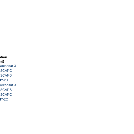
ation
nt)
Oceansat-3
 ASCAT-C
 ASCAT-B
HY-2B
Oceansat-3
 ASCAT-B
 ASCAT-C
HY-2C