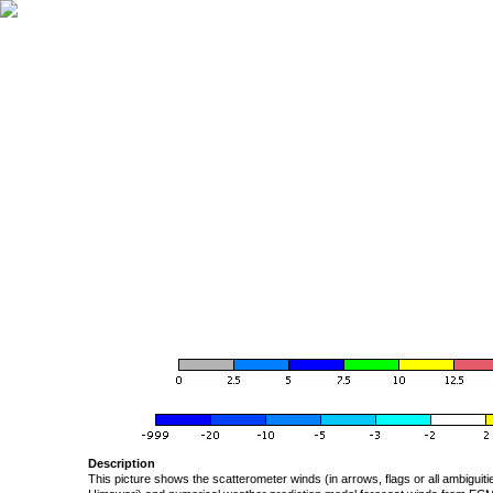
Description
This picture shows the scatterometer winds (in arrows, flags or all ambigui