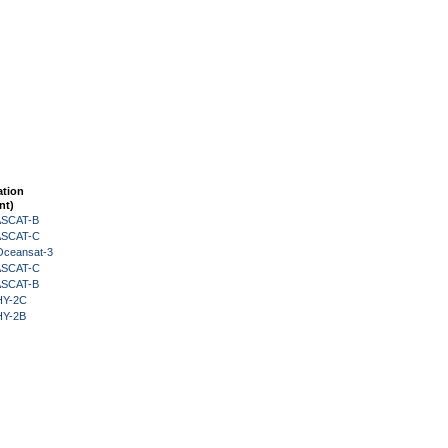
ation
nt)
 ASCAT-B
 ASCAT-C
Oceansat-3
 ASCAT-C
 ASCAT-B
HY-2C
HY-2B