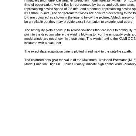
Himawari) and numerical weather prediction model forecast winds from ECMW
time of observation. A wind flag is represented by barbs and solid pennants, 
representing a wind speed of 2.5 m/s, and a pennant representing a wind speed
less than 0.5 m/s. The scatterometer winds are coloured according to the Bea
Bft. are coloured as shown in the legend below the picture. A black arrow or f
be unreliable but they may provide extra information to experienced users.
The ambiguity plots show up to 4 wind solutions that are input to ambiguity 
point to the direction where the wind is blowing to. For the ambiguity plots a
model winds are not shown in these plots. The winds having the KNMI QC fla
indicated with a black dot.
The exact data acquisition time is plotted in red next to the satellite swath.
The coloured dots give the value of the Maximum Likelihood Estimator (MLE)
Model Function. High MLE values usually indicate high spatial wind variability