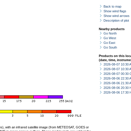
Back to map
Show wind flags
Show wind arrows
Description of plot
Nearby products
Go North
Go West
Go East
Go South
Products on this loc
(date, time, instrume
2026-08-07 10:30
2026-08-07 10:30
2026-08-07 00:30 
2026-08-06 22:30
2026-08-06 21:30
2026-08-06 20:30 
2026-08-06 17:30 
ties), with an infrared satellite image (from METEOSAT, GOES or