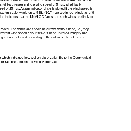
F in green arrows or flags. These model winds are valid at the
a full barb representing a wind speed of 5 m/s, a half barb
 of 25 m/s. A calm indicator circle is plotted if the wind speed is
ufort scale, winds up to 5 Bft. (10.7 m/s) are in red, winds as of 6
lag indicates that the KNMI QC flag is set, such winds are likely to
removal. The winds are shown as arrows without head, i.e., they
 different wind speed colour scale is used. Infrared imagery and
g set are coloured according to the colour scale but they are
 which indicates how well an observation fits to the Geophysical
 or rain presence in the Wind Vector Cell.