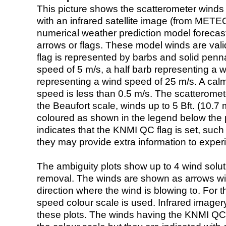
This picture shows the scatterometer winds (i
with an infrared satellite image (from ME
numerical weather prediction model foreca
arrows or flags. These model winds are valid
flag is represented by barbs and solid penna
speed of 5 m/s, a half barb representing a 
representing a wind speed of 25 m/s. A calm i
speed is less than 0.5 m/s. The scatteromet
the Beaufort scale, winds up to 5 Bft. (10.7 m
coloured as shown in the legend below the pi
indicates that the KNMI QC flag is set, such 
they may provide extra information to exper
The ambiguity plots show up to 4 wind soluti
removal. The winds are shown as arrows with
direction where the wind is blowing to. For t
speed colour scale is used. Infrared image
these plots. The winds having the KNMI QC 