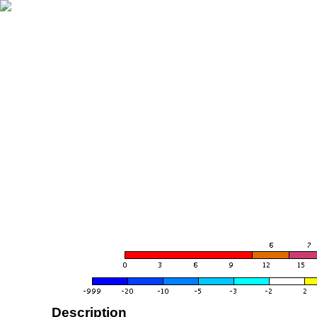
Description