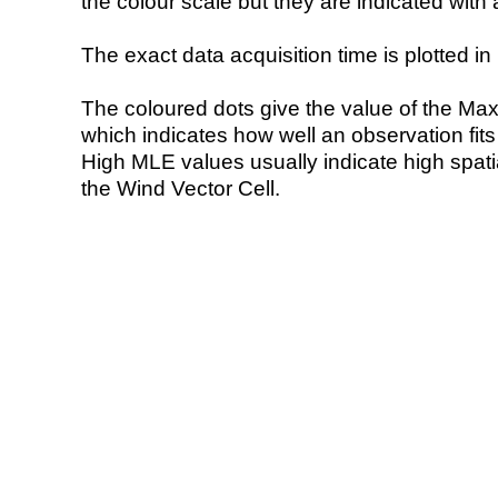
the colour scale but they are indicated with 
The exact data acquisition time is plotted in 
The coloured dots give the value of the Ma
which indicates how well an observation fit
High MLE values usually indicate high spatial
the Wind Vector Cell.