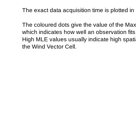
The exact data acquisition time is plotted in 
The coloured dots give the value of the Ma
which indicates how well an observation fit
High MLE values usually indicate high spatial
the Wind Vector Cell.