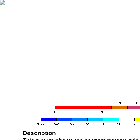
Description