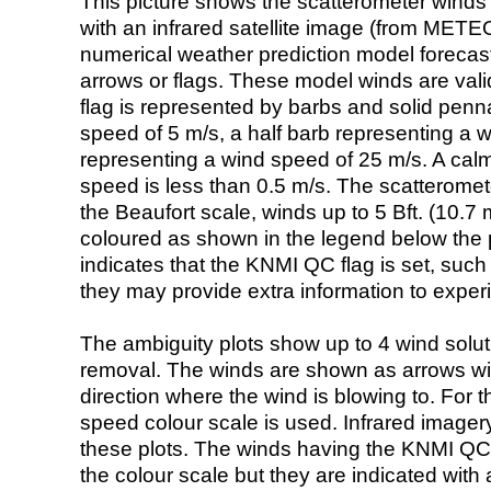
This picture shows the scatterometer winds (i
with an infrared satellite image (from ME
numerical weather prediction model foreca
arrows or flags. These model winds are valid
flag is represented by barbs and solid penna
speed of 5 m/s, a half barb representing a 
representing a wind speed of 25 m/s. A calm i
speed is less than 0.5 m/s. The scatteromet
the Beaufort scale, winds up to 5 Bft. (10.7 m
coloured as shown in the legend below the pi
indicates that the KNMI QC flag is set, such 
they may provide extra information to exper
The ambiguity plots show up to 4 wind soluti
removal. The winds are shown as arrows with
direction where the wind is blowing to. For t
speed colour scale is used. Infrared image
these plots. The winds having the KNMI QC 
the colour scale but they are indicated with 