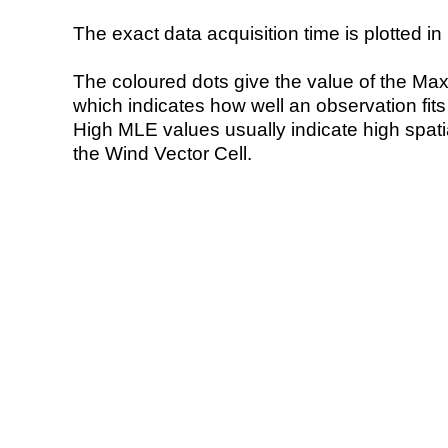
The exact data acquisition time is plotted in 
The coloured dots give the value of the Ma
which indicates how well an observation fit
High MLE values usually indicate high spatial
the Wind Vector Cell.