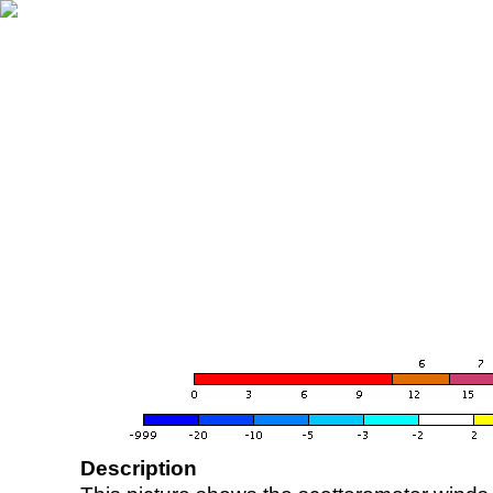
Description