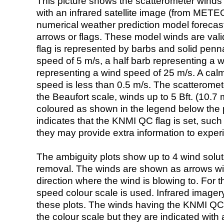
This picture shows the scatterometer winds (i
with an infrared satellite image (from ME
numerical weather prediction model foreca
arrows or flags. These model winds are valid
flag is represented by barbs and solid penna
speed of 5 m/s, a half barb representing a 
representing a wind speed of 25 m/s. A calm i
speed is less than 0.5 m/s. The scatteromet
the Beaufort scale, winds up to 5 Bft. (10.7 m
coloured as shown in the legend below the pi
indicates that the KNMI QC flag is set, such 
they may provide extra information to exper
The ambiguity plots show up to 4 wind soluti
removal. The winds are shown as arrows with
direction where the wind is blowing to. For t
speed colour scale is used. Infrared image
these plots. The winds having the KNMI QC 
the colour scale but they are indicated with 