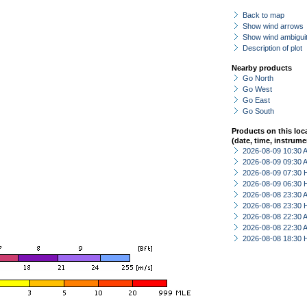
Back to map
Show wind arrows
Show wind ambiguit
Description of plot
Nearby products
Go North
Go West
Go East
Go South
Products on this loc
(date, time, instrume
2026-08-09 10:30
2026-08-09 09:30
2026-08-09 07:30 
2026-08-09 06:30 
2026-08-08 23:30
2026-08-08 23:30 
2026-08-08 22:30
2026-08-08 22:30
2026-08-08 18:30 