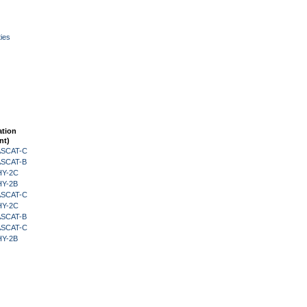
ies
ation
nt)
 ASCAT-C
 ASCAT-B
HY-2C
HY-2B
 ASCAT-C
HY-2C
 ASCAT-B
 ASCAT-C
HY-2B