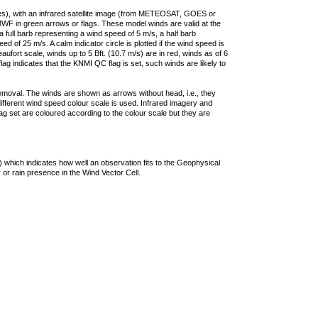
ties), with an infrared satellite image (from METEOSAT, GOES or
F in green arrows or flags. These model winds are valid at the
a full barb representing a wind speed of 5 m/s, a half barb
 of 25 m/s. A calm indicator circle is plotted if the wind speed is
ufort scale, winds up to 5 Bft. (10.7 m/s) are in red, winds as of 6
lag indicates that the KNMI QC flag is set, such winds are likely to
removal. The winds are shown as arrows without head, i.e., they
 different wind speed colour scale is used. Infrared imagery and
g set are coloured according to the colour scale but they are
 which indicates how well an observation fits to the Geophysical
 or rain presence in the Wind Vector Cell.