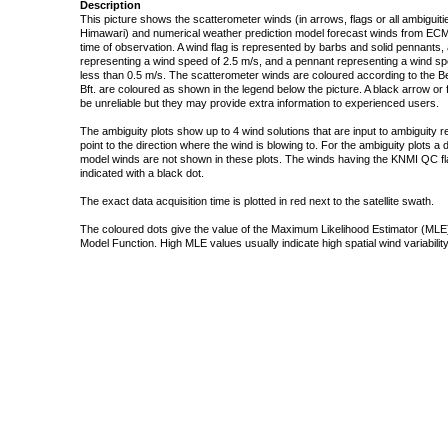
Description
This picture shows the scatterometer winds (in arrows, flags or all ambigui
Himawari) and numerical weather prediction model forecast winds from ECMW
time of observation. A wind flag is represented by barbs and solid pennants, 
representing a wind speed of 2.5 m/s, and a pennant representing a wind speed
less than 0.5 m/s. The scatterometer winds are coloured according to the Bea
Bft. are coloured as shown in the legend below the picture. A black arrow or f
be unreliable but they may provide extra information to experienced users.
The ambiguity plots show up to 4 wind solutions that are input to ambiguity 
point to the direction where the wind is blowing to. For the ambiguity plots a
model winds are not shown in these plots. The winds having the KNMI QC fla
indicated with a black dot.
The exact data acquisition time is plotted in red next to the satellite swath.
The coloured dots give the value of the Maximum Likelihood Estimator (MLE)
Model Function. High MLE values usually indicate high spatial wind variability