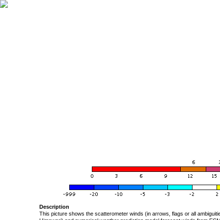
Description
This picture shows the scatterometer winds (in arrows, flags or all ambigui