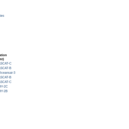
ies
ation
nt)
 ASCAT-C
 ASCAT-B
Oceansat-3
 ASCAT-B
 ASCAT-C
HY-2C
HY-2B