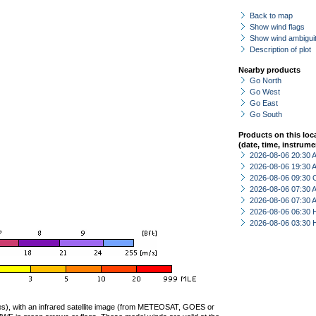
Back to map
Show wind flags
Show wind ambiguit
Description of plot
Nearby products
Go North
Go West
Go East
Go South
Products on this loc
(date, time, instrume
2026-08-06 20:30
2026-08-06 19:30
2026-08-06 09:30 
2026-08-06 07:30
2026-08-06 07:30
2026-08-06 06:30 
2026-08-06 03:30 
ties), with an infrared satellite image (from METEOSAT, GOES or