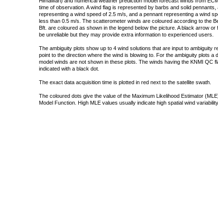
Himawari) and numerical weather prediction model forecast winds from ECMW
time of observation. A wind flag is represented by barbs and solid pennants, 
representing a wind speed of 2.5 m/s, and a pennant representing a wind speed
less than 0.5 m/s. The scatterometer winds are coloured according to the Bea
Bft. are coloured as shown in the legend below the picture. A black arrow or f
be unreliable but they may provide extra information to experienced users.
The ambiguity plots show up to 4 wind solutions that are input to ambiguity 
point to the direction where the wind is blowing to. For the ambiguity plots a
model winds are not shown in these plots. The winds having the KNMI QC fla
indicated with a black dot.
The exact data acquisition time is plotted in red next to the satellite swath.
The coloured dots give the value of the Maximum Likelihood Estimator (MLE)
Model Function. High MLE values usually indicate high spatial wind variability