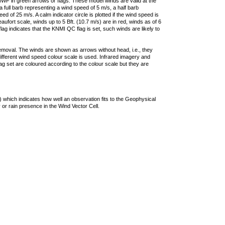
F in green arrows or flags. These model winds are valid at the
a full barb representing a wind speed of 5 m/s, a half barb
 of 25 m/s. A calm indicator circle is plotted if the wind speed is
ufort scale, winds up to 5 Bft. (10.7 m/s) are in red, winds as of 6
lag indicates that the KNMI QC flag is set, such winds are likely to
removal. The winds are shown as arrows without head, i.e., they
 different wind speed colour scale is used. Infrared imagery and
g set are coloured according to the colour scale but they are
 which indicates how well an observation fits to the Geophysical
 or rain presence in the Wind Vector Cell.