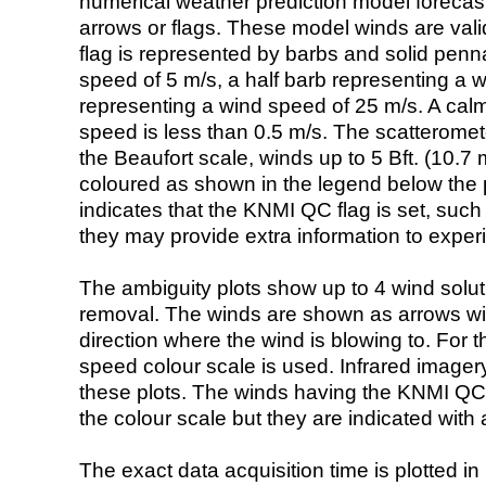
numerical weather prediction model foreca
arrows or flags. These model winds are valid
flag is represented by barbs and solid penna
speed of 5 m/s, a half barb representing a 
representing a wind speed of 25 m/s. A calm i
speed is less than 0.5 m/s. The scatteromet
the Beaufort scale, winds up to 5 Bft. (10.7 m
coloured as shown in the legend below the pi
indicates that the KNMI QC flag is set, such 
they may provide extra information to exper
The ambiguity plots show up to 4 wind soluti
removal. The winds are shown as arrows with
direction where the wind is blowing to. For t
speed colour scale is used. Infrared image
these plots. The winds having the KNMI QC 
the colour scale but they are indicated with 
The exact data acquisition time is plotted in 