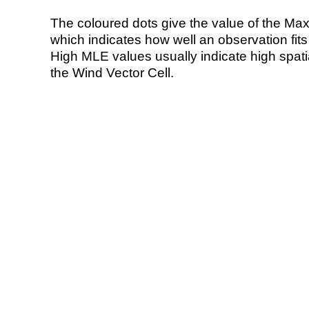
The coloured dots give the value of the Ma
which indicates how well an observation fit
High MLE values usually indicate high spatial
the Wind Vector Cell.