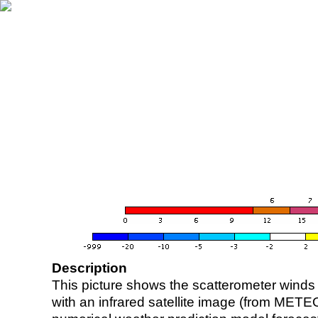
Description
This picture shows the scatterometer winds (i
with an infrared satellite image (from ME