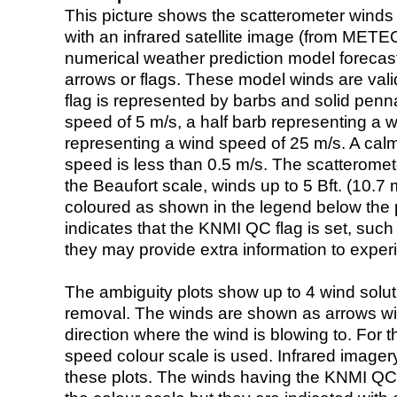
This picture shows the scatterometer winds (i
with an infrared satellite image (from ME
numerical weather prediction model foreca
arrows or flags. These model winds are valid
flag is represented by barbs and solid penna
speed of 5 m/s, a half barb representing a 
representing a wind speed of 25 m/s. A calm i
speed is less than 0.5 m/s. The scatteromet
the Beaufort scale, winds up to 5 Bft. (10.7 m
coloured as shown in the legend below the pi
indicates that the KNMI QC flag is set, such 
they may provide extra information to exper
The ambiguity plots show up to 4 wind soluti
removal. The winds are shown as arrows with
direction where the wind is blowing to. For t
speed colour scale is used. Infrared image
these plots. The winds having the KNMI QC 