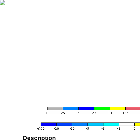
Description