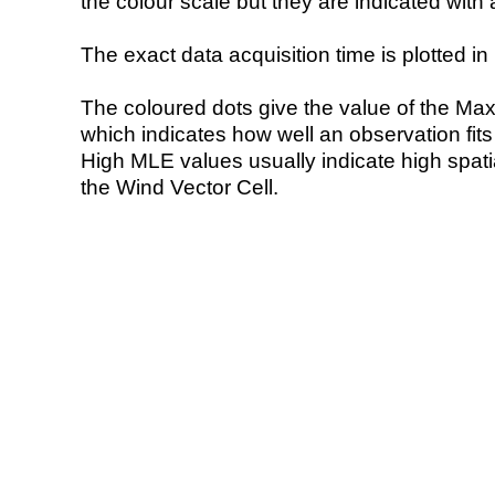
the colour scale but they are indicated with 
The exact data acquisition time is plotted in 
The coloured dots give the value of the Ma
which indicates how well an observation fit
High MLE values usually indicate high spatial
the Wind Vector Cell.