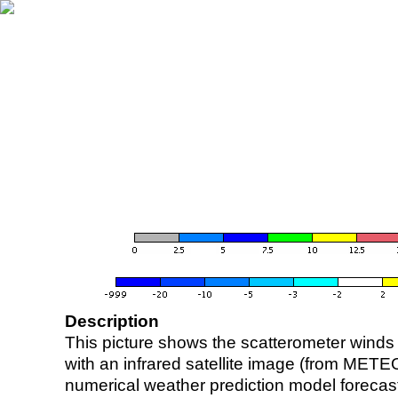
Description
This picture shows the scatterometer winds (i
with an infrared satellite image (from ME
numerical weather prediction model foreca