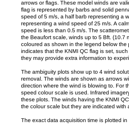
arrows or flags. These model winds are valid
flag is represented by barbs and solid penna
speed of 5 m/s, a half barb representing a 
representing a wind speed of 25 m/s. A calm i
speed is less than 0.5 m/s. The scatteromet
the Beaufort scale, winds up to 5 Bft. (10.7 m
coloured as shown in the legend below the pi
indicates that the KNMI QC flag is set, such 
they may provide extra information to exper
The ambiguity plots show up to 4 wind soluti
removal. The winds are shown as arrows with
direction where the wind is blowing to. For t
speed colour scale is used. Infrared image
these plots. The winds having the KNMI QC 
the colour scale but they are indicated with 
The exact data acquisition time is plotted in 