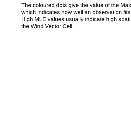
The coloured dots give the value of the Ma
which indicates how well an observation fit
High MLE values usually indicate high spatial
the Wind Vector Cell.