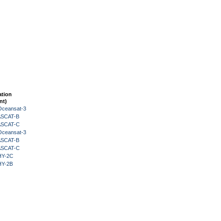
ation
nt)
Oceansat-3
 ASCAT-B
 ASCAT-C
Oceansat-3
 ASCAT-B
 ASCAT-C
HY-2C
HY-2B