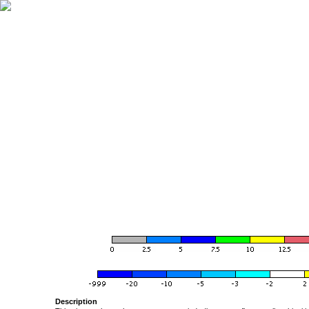
Description