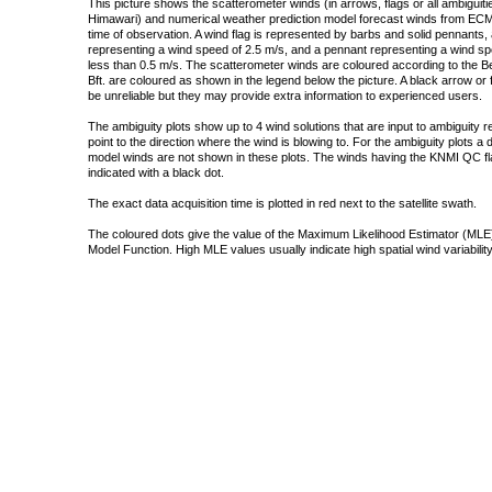
This picture shows the scatterometer winds (in arrows, flags or all ambigui
Himawari) and numerical weather prediction model forecast winds from ECMW
time of observation. A wind flag is represented by barbs and solid pennants, 
representing a wind speed of 2.5 m/s, and a pennant representing a wind speed
less than 0.5 m/s. The scatterometer winds are coloured according to the Bea
Bft. are coloured as shown in the legend below the picture. A black arrow or f
be unreliable but they may provide extra information to experienced users.
The ambiguity plots show up to 4 wind solutions that are input to ambiguity 
point to the direction where the wind is blowing to. For the ambiguity plots a
model winds are not shown in these plots. The winds having the KNMI QC fla
indicated with a black dot.
The exact data acquisition time is plotted in red next to the satellite swath.
The coloured dots give the value of the Maximum Likelihood Estimator (MLE)
Model Function. High MLE values usually indicate high spatial wind variability