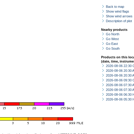
Back to map
Show wind flags
Show wind arrows
Description of plot
Nearby products
Go North
Go West
Go East
Go South
Products on this loc
(date, time, instrume
2026-08-06 22:30 
2026-08-06 20:30
2026-08-06 20:30
2026-08-06 09:30 
2026-08-06 07:30
2026-08-06 07:30
2026-08-06 06:30 
2026-08-06 05:30 