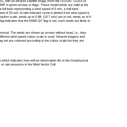
ties), with an infrared satellite image (from METEOSAT, GOES or
F in green arrows or flags. These model winds are valid at the
a full barb representing a wind speed of 5 m/s, a half barb
 of 25 m/s. A calm indicator circle is plotted if the wind speed is
ufort scale, winds up to 5 Bft. (10.7 m/s) are in red, winds as of 6
lag indicates that the KNMI QC flag is set, such winds are likely to
removal. The winds are shown as arrows without head, i.e., they
 different wind speed colour scale is used. Infrared imagery and
g set are coloured according to the colour scale but they are
 which indicates how well an observation fits to the Geophysical
 or rain presence in the Wind Vector Cell.