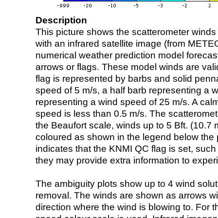
Description
This picture shows the scatterometer winds (i
with an infrared satellite image (from ME
numerical weather prediction model foreca
arrows or flags. These model winds are valid
flag is represented by barbs and solid penna
speed of 5 m/s, a half barb representing a 
representing a wind speed of 25 m/s. A calm i
speed is less than 0.5 m/s. The scatteromet
the Beaufort scale, winds up to 5 Bft. (10.7 m
coloured as shown in the legend below the pi
indicates that the KNMI QC flag is set, such 
they may provide extra information to exper
The ambiguity plots show up to 4 wind soluti
removal. The winds are shown as arrows with
direction where the wind is blowing to. For t