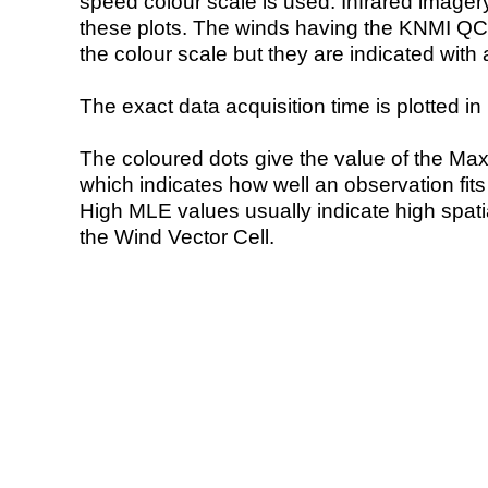
speed colour scale is used. Infrared image
these plots. The winds having the KNMI QC 
the colour scale but they are indicated with 
The exact data acquisition time is plotted in 
The coloured dots give the value of the Ma
which indicates how well an observation fit
High MLE values usually indicate high spatial
the Wind Vector Cell.