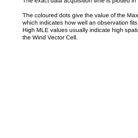
The exact data acquisition time is plotted in 
The coloured dots give the value of the Ma
which indicates how well an observation fit
High MLE values usually indicate high spatial
the Wind Vector Cell.