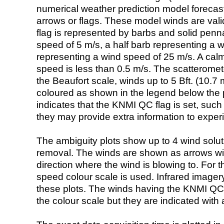
numerical weather prediction model foreca
arrows or flags. These model winds are valid
flag is represented by barbs and solid penna
speed of 5 m/s, a half barb representing a 
representing a wind speed of 25 m/s. A calm i
speed is less than 0.5 m/s. The scatteromet
the Beaufort scale, winds up to 5 Bft. (10.7 m
coloured as shown in the legend below the pi
indicates that the KNMI QC flag is set, such 
they may provide extra information to exper
The ambiguity plots show up to 4 wind soluti
removal. The winds are shown as arrows with
direction where the wind is blowing to. For t
speed colour scale is used. Infrared image
these plots. The winds having the KNMI QC 
the colour scale but they are indicated with 