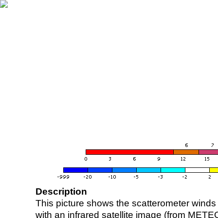
Description
This picture shows the scatterometer winds (i
with an infrared satellite image (from ME