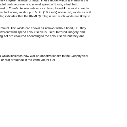
F in green arrows or flags. These model winds are valid at the
a full barb representing a wind speed of 5 m/s, a half barb
 of 25 m/s. A calm indicator circle is plotted if the wind speed is
ufort scale, winds up to 5 Bft. (10.7 m/s) are in red, winds as of 6
lag indicates that the KNMI QC flag is set, such winds are likely to
removal. The winds are shown as arrows without head, i.e., they
 different wind speed colour scale is used. Infrared imagery and
g set are coloured according to the colour scale but they are
 which indicates how well an observation fits to the Geophysical
 or rain presence in the Wind Vector Cell.