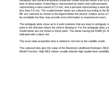
Himawari) and numerical weather prediction model forecast winds from ECMW
time of observation. A wind flag is represented by barbs and solid pennants, 
representing a wind speed of 2.5 m/s, and a pennant representing a wind speed
less than 0.5 m/s. The scatterometer winds are coloured according to the Bea
Bft. are coloured as shown in the legend below the picture. A black arrow or f
be unreliable but they may provide extra information to experienced users.
The ambiguity plots show up to 4 wind solutions that are input to ambiguity 
point to the direction where the wind is blowing to. For the ambiguity plots a
model winds are not shown in these plots. The winds having the KNMI QC fla
indicated with a black dot.
The exact data acquisition time is plotted in red next to the satellite swath.
The coloured dots give the value of the Maximum Likelihood Estimator (MLE)
Model Function. High MLE values usually indicate high spatial wind variability