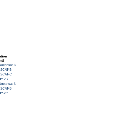
ation
nt)
Oceansat-3
 ASCAT-B
 ASCAT-C
HY-2B
Oceansat-3
 ASCAT-B
HY-2C