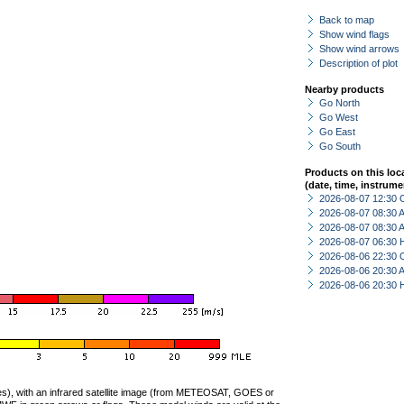
Back to map
Show wind flags
Show wind arrows
Description of plot
Nearby products
Go North
Go West
Go East
Go South
Products on this loc
(date, time, instrume
2026-08-07 12:30 
2026-08-07 08:30
2026-08-07 08:30
2026-08-07 06:30 
2026-08-06 22:30 
2026-08-06 20:30
2026-08-06 20:30 
ties), with an infrared satellite image (from METEOSAT, GOES or