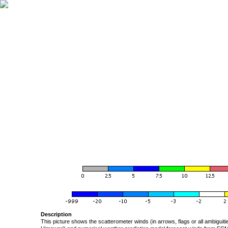
Description
This picture shows the scatterometer winds (in arrows, flags or all ambigui