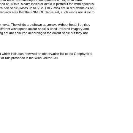
 of 25 m/s. A calm indicator circle is plotted if the wind speed is
ufort scale, winds up to 5 Bft. (10.7 m/s) are in red, winds as of 6
lag indicates that the KNMI QC flag is set, such winds are likely to
removal. The winds are shown as arrows without head, i.e., they
 different wind speed colour scale is used. Infrared imagery and
g set are coloured according to the colour scale but they are
 which indicates how well an observation fits to the Geophysical
 or rain presence in the Wind Vector Cell.