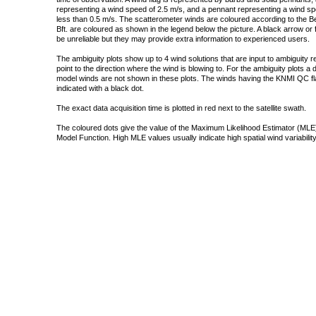
representing a wind speed of 2.5 m/s, and a pennant representing a wind speed
less than 0.5 m/s. The scatterometer winds are coloured according to the Bea
Bft. are coloured as shown in the legend below the picture. A black arrow or f
be unreliable but they may provide extra information to experienced users.
The ambiguity plots show up to 4 wind solutions that are input to ambiguity 
point to the direction where the wind is blowing to. For the ambiguity plots a
model winds are not shown in these plots. The winds having the KNMI QC fla
indicated with a black dot.
The exact data acquisition time is plotted in red next to the satellite swath.
The coloured dots give the value of the Maximum Likelihood Estimator (MLE)
Model Function. High MLE values usually indicate high spatial wind variability