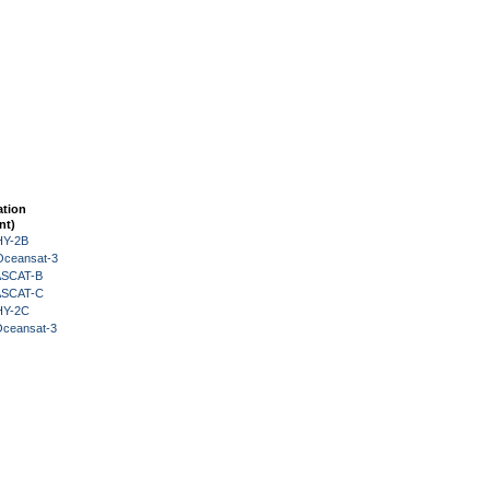
ation
nt)
HY-2B
Oceansat-3
 ASCAT-B
 ASCAT-C
HY-2C
Oceansat-3