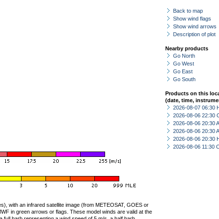
Back to map
Show wind flags
Show wind arrows
Description of plot
Nearby products
Go North
Go West
Go East
Go South
Products on this loc
(date, time, instrume
2026-08-07 06:30 
2026-08-06 22:30 
2026-08-06 20:30
2026-08-06 20:30
2026-08-06 20:30 
2026-08-06 11:30 
ties), with an infrared satellite image (from METEOSAT, GOES or
F in green arrows or flags. These model winds are valid at the
a full barb representing a wind speed of 5 m/s, a half barb