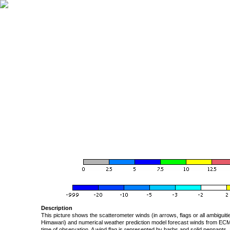
Description
This picture shows the scatterometer winds (in arrows, flags or all ambigui
Himawari) and numerical weather prediction model forecast winds from ECMW
time of observation. A wind flag is represented by barbs and solid pennants, 