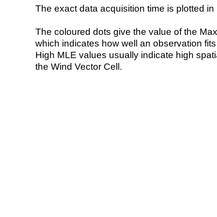
The exact data acquisition time is plotted in 
The coloured dots give the value of the Ma
which indicates how well an observation fit
High MLE values usually indicate high spatial
the Wind Vector Cell.