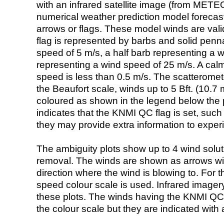
with an infrared satellite image (from ME
numerical weather prediction model foreca
arrows or flags. These model winds are valid
flag is represented by barbs and solid penna
speed of 5 m/s, a half barb representing a 
representing a wind speed of 25 m/s. A calm i
speed is less than 0.5 m/s. The scatteromet
the Beaufort scale, winds up to 5 Bft. (10.7 m
coloured as shown in the legend below the pi
indicates that the KNMI QC flag is set, such 
they may provide extra information to exper
The ambiguity plots show up to 4 wind soluti
removal. The winds are shown as arrows with
direction where the wind is blowing to. For t
speed colour scale is used. Infrared image
these plots. The winds having the KNMI QC 
the colour scale but they are indicated with 