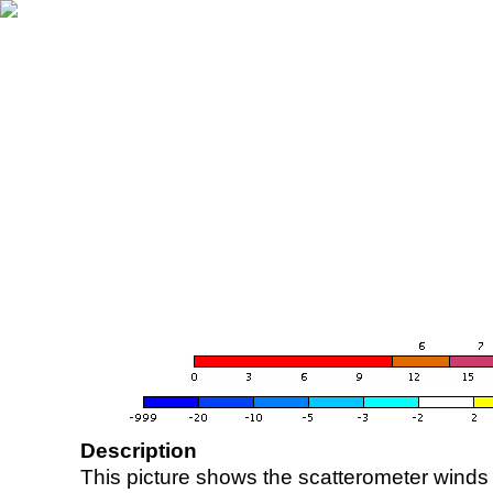
Description
This picture shows the scatterometer winds (i