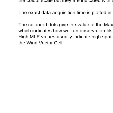
the colour scale but they are indicated with 
The exact data acquisition time is plotted in 
The coloured dots give the value of the Ma
which indicates how well an observation fit
High MLE values usually indicate high spatial
the Wind Vector Cell.