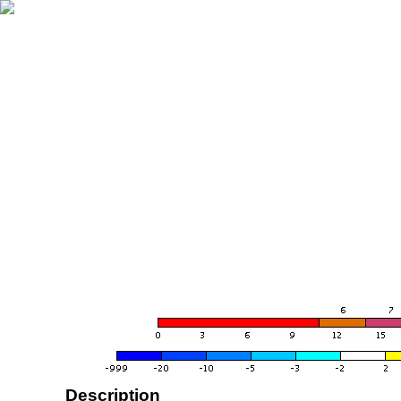
Description