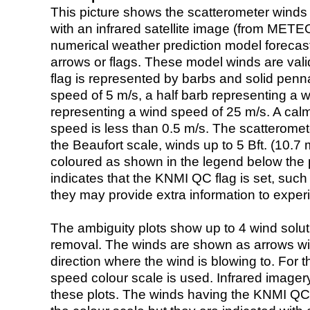
This picture shows the scatterometer winds (i
with an infrared satellite image (from ME
numerical weather prediction model foreca
arrows or flags. These model winds are valid
flag is represented by barbs and solid penna
speed of 5 m/s, a half barb representing a 
representing a wind speed of 25 m/s. A calm i
speed is less than 0.5 m/s. The scatteromet
the Beaufort scale, winds up to 5 Bft. (10.7 m
coloured as shown in the legend below the pi
indicates that the KNMI QC flag is set, such 
they may provide extra information to exper
The ambiguity plots show up to 4 wind soluti
removal. The winds are shown as arrows with
direction where the wind is blowing to. For t
speed colour scale is used. Infrared image
these plots. The winds having the KNMI QC 