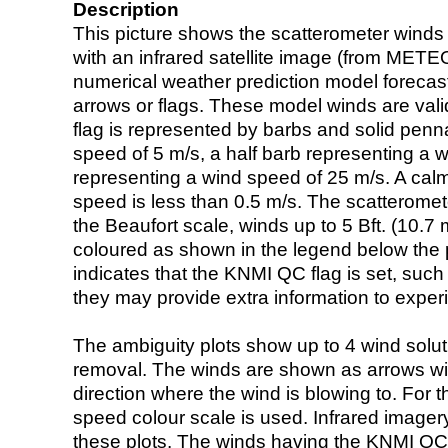
Description
This picture shows the scatterometer winds (i
with an infrared satellite image (from ME
numerical weather prediction model foreca
arrows or flags. These model winds are valid
flag is represented by barbs and solid penna
speed of 5 m/s, a half barb representing a 
representing a wind speed of 25 m/s. A calm i
speed is less than 0.5 m/s. The scatteromet
the Beaufort scale, winds up to 5 Bft. (10.7 m
coloured as shown in the legend below the pi
indicates that the KNMI QC flag is set, such 
they may provide extra information to exper
The ambiguity plots show up to 4 wind soluti
removal. The winds are shown as arrows with
direction where the wind is blowing to. For t
speed colour scale is used. Infrared image
these plots. The winds having the KNMI QC 