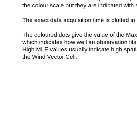
the colour scale but they are indicated with 
The exact data acquisition time is plotted in 
The coloured dots give the value of the Ma
which indicates how well an observation fit
High MLE values usually indicate high spatial
the Wind Vector Cell.