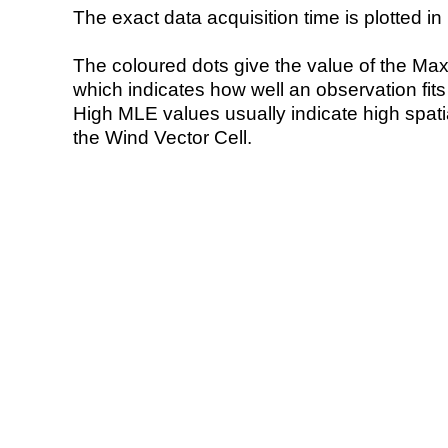
The exact data acquisition time is plotted in 
The coloured dots give the value of the Ma
which indicates how well an observation fit
High MLE values usually indicate high spatial
the Wind Vector Cell.