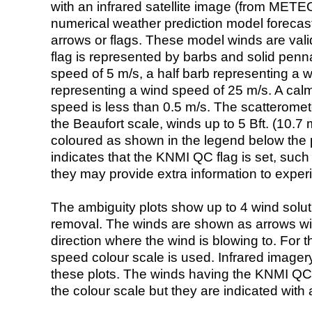
with an infrared satellite image (from ME
numerical weather prediction model foreca
arrows or flags. These model winds are valid
flag is represented by barbs and solid penna
speed of 5 m/s, a half barb representing a 
representing a wind speed of 25 m/s. A calm i
speed is less than 0.5 m/s. The scatteromet
the Beaufort scale, winds up to 5 Bft. (10.7 m
coloured as shown in the legend below the pi
indicates that the KNMI QC flag is set, such 
they may provide extra information to exper
The ambiguity plots show up to 4 wind soluti
removal. The winds are shown as arrows with
direction where the wind is blowing to. For t
speed colour scale is used. Infrared image
these plots. The winds having the KNMI QC 
the colour scale but they are indicated with 