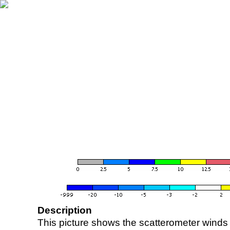
Description
This picture shows the scatterometer winds (i