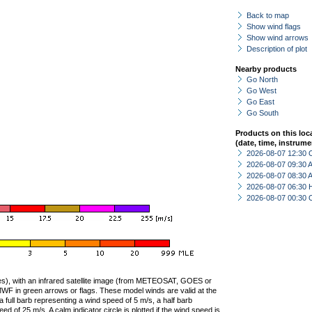
Back to map
Show wind flags
Show wind arrows
Description of plot
Nearby products
Go North
Go West
Go East
Go South
Products on this loc
(date, time, instrume
2026-08-07 12:30 
2026-08-07 09:30
2026-08-07 08:30
2026-08-07 06:30 
2026-08-07 00:30 
ties), with an infrared satellite image (from METEOSAT, GOES or
F in green arrows or flags. These model winds are valid at the
a full barb representing a wind speed of 5 m/s, a half barb
 of 25 m/s. A calm indicator circle is plotted if the wind speed is