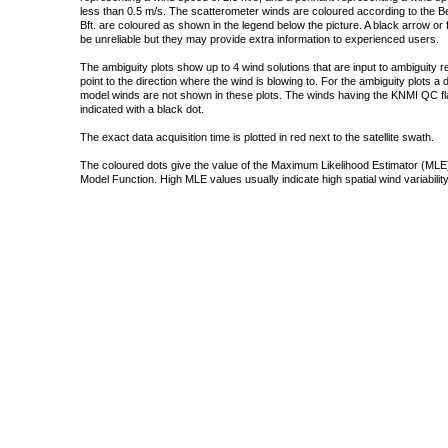
less than 0.5 m/s. The scatterometer winds are coloured according to the Bea
Bft. are coloured as shown in the legend below the picture. A black arrow or f
be unreliable but they may provide extra information to experienced users.
The ambiguity plots show up to 4 wind solutions that are input to ambiguity 
point to the direction where the wind is blowing to. For the ambiguity plots a
model winds are not shown in these plots. The winds having the KNMI QC fla
indicated with a black dot.
The exact data acquisition time is plotted in red next to the satellite swath.
The coloured dots give the value of the Maximum Likelihood Estimator (MLE)
Model Function. High MLE values usually indicate high spatial wind variability