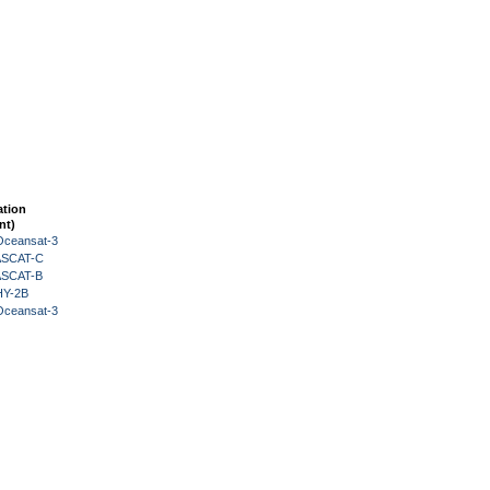
ation
nt)
Oceansat-3
 ASCAT-C
 ASCAT-B
HY-2B
Oceansat-3