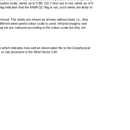
ufort scale, winds up to 5 Bft. (10.7 m/s) are in red, winds as of 6
lag indicates that the KNMI QC flag is set, such winds are likely to
removal. The winds are shown as arrows without head, i.e., they
 different wind speed colour scale is used. Infrared imagery and
g set are coloured according to the colour scale but they are
 which indicates how well an observation fits to the Geophysical
 or rain presence in the Wind Vector Cell.