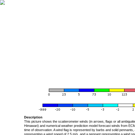
Description
This picture shows the scatterometer winds (in arrows, flags or all ambigui
Himawari) and numerical weather prediction model forecast winds from ECMW
time of observation. A wind flag is represented by barbs and solid pennants, 
representing a wind speed of 2.5 m/s, and a pennant representing a wind speed