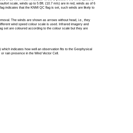
ufort scale, winds up to 5 Bft. (10.7 m/s) are in red, winds as of 6
lag indicates that the KNMI QC flag is set, such winds are likely to
removal. The winds are shown as arrows without head, i.e., they
 different wind speed colour scale is used. Infrared imagery and
g set are coloured according to the colour scale but they are
 which indicates how well an observation fits to the Geophysical
 or rain presence in the Wind Vector Cell.