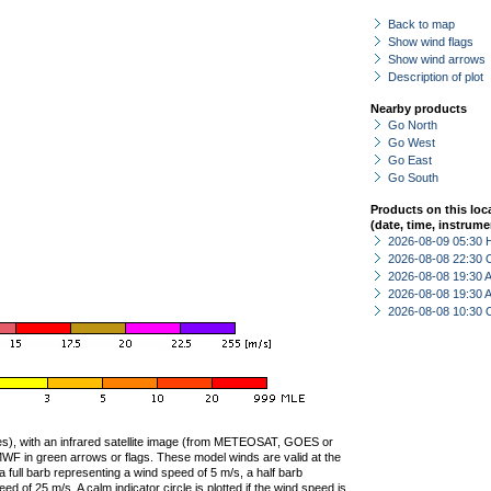
Back to map
Show wind flags
Show wind arrows
Description of plot
Nearby products
Go North
Go West
Go East
Go South
Products on this loc
(date, time, instrume
2026-08-09 05:30 
2026-08-08 22:30 
2026-08-08 19:30
2026-08-08 19:30
2026-08-08 10:30 
ties), with an infrared satellite image (from METEOSAT, GOES or
F in green arrows or flags. These model winds are valid at the
a full barb representing a wind speed of 5 m/s, a half barb
 of 25 m/s. A calm indicator circle is plotted if the wind speed is