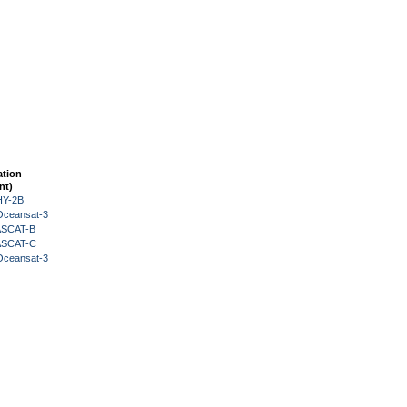
ation
nt)
HY-2B
Oceansat-3
 ASCAT-B
 ASCAT-C
Oceansat-3