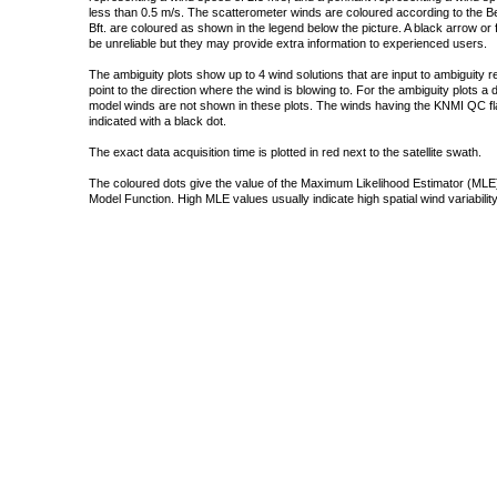
less than 0.5 m/s. The scatterometer winds are coloured according to the Bea
Bft. are coloured as shown in the legend below the picture. A black arrow or f
be unreliable but they may provide extra information to experienced users.
The ambiguity plots show up to 4 wind solutions that are input to ambiguity 
point to the direction where the wind is blowing to. For the ambiguity plots a
model winds are not shown in these plots. The winds having the KNMI QC fla
indicated with a black dot.
The exact data acquisition time is plotted in red next to the satellite swath.
The coloured dots give the value of the Maximum Likelihood Estimator (MLE)
Model Function. High MLE values usually indicate high spatial wind variability