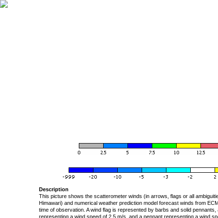
Description
This picture shows the scatterometer winds (in arrows, flags or all ambigui
Himawari) and numerical weather prediction model forecast winds from ECMW
time of observation. A wind flag is represented by barbs and solid pennants, 
representing a wind speed of 2.5 m/s, and a pennant representing a wind speed