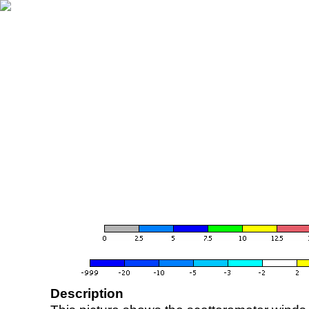
Description