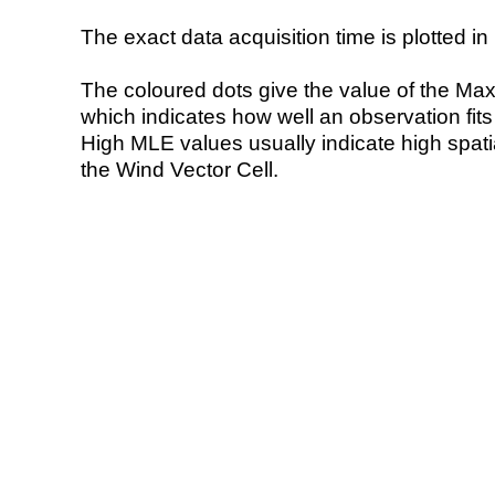
The exact data acquisition time is plotted in 
The coloured dots give the value of the Ma
which indicates how well an observation fit
High MLE values usually indicate high spatial
the Wind Vector Cell.