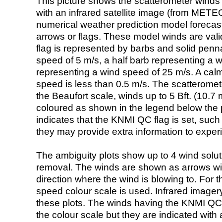
This picture shows the scatterometer winds (i
with an infrared satellite image (from ME
numerical weather prediction model foreca
arrows or flags. These model winds are valid
flag is represented by barbs and solid penna
speed of 5 m/s, a half barb representing a 
representing a wind speed of 25 m/s. A calm i
speed is less than 0.5 m/s. The scatteromet
the Beaufort scale, winds up to 5 Bft. (10.7 m
coloured as shown in the legend below the pi
indicates that the KNMI QC flag is set, such 
they may provide extra information to exper
The ambiguity plots show up to 4 wind soluti
removal. The winds are shown as arrows with
direction where the wind is blowing to. For t
speed colour scale is used. Infrared image
these plots. The winds having the KNMI QC 
the colour scale but they are indicated with 