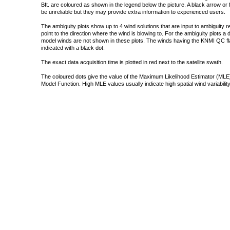
Bft. are coloured as shown in the legend below the picture. A black arrow or f
be unreliable but they may provide extra information to experienced users.
The ambiguity plots show up to 4 wind solutions that are input to ambiguity 
point to the direction where the wind is blowing to. For the ambiguity plots a
model winds are not shown in these plots. The winds having the KNMI QC fla
indicated with a black dot.
The exact data acquisition time is plotted in red next to the satellite swath.
The coloured dots give the value of the Maximum Likelihood Estimator (MLE)
Model Function. High MLE values usually indicate high spatial wind variability