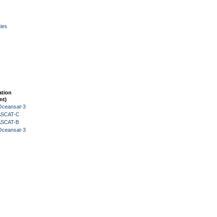
ies
ation
nt)
Oceansat-3
 ASCAT-C
 ASCAT-B
Oceansat-3