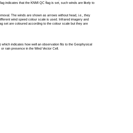
lag indicates that the KNMI QC flag is set, such winds are likely to
removal. The winds are shown as arrows without head, i.e., they
 different wind speed colour scale is used. Infrared imagery and
g set are coloured according to the colour scale but they are
 which indicates how well an observation fits to the Geophysical
 or rain presence in the Wind Vector Cell.