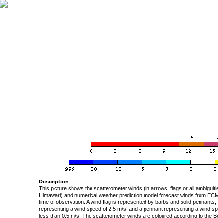
Description
This picture shows the scatterometer winds (in arrows, flags or all ambigui
Himawari) and numerical weather prediction model forecast winds from ECMW
time of observation. A wind flag is represented by barbs and solid pennants, 
representing a wind speed of 2.5 m/s, and a pennant representing a wind speed
less than 0.5 m/s. The scatterometer winds are coloured according to the Bea