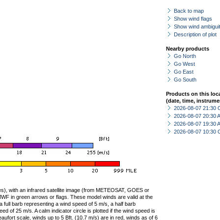
Back to map
Show wind flags
Show wind ambiguit
Description of plot
Nearby products
Go North
Go West
Go East
Go South
Products on this loc
(date, time, instrume
2026-08-07 21:30 
2026-08-07 20:30
2026-08-07 19:30
2026-08-07 10:30 
ties), with an infrared satellite image (from METEOSAT, GOES or
F in green arrows or flags. These model winds are valid at the
a full barb representing a wind speed of 5 m/s, a half barb
 of 25 m/s. A calm indicator circle is plotted if the wind speed is
ufort scale, winds up to 5 Bft. (10.7 m/s) are in red, winds as of 6