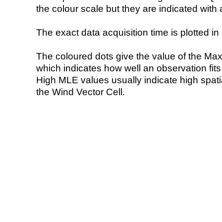
the colour scale but they are indicated with 
The exact data acquisition time is plotted in 
The coloured dots give the value of the Ma
which indicates how well an observation fit
High MLE values usually indicate high spatial
the Wind Vector Cell.