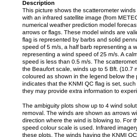
Description
This picture shows the scatterometer winds (i
with an infrared satellite image (from ME
numerical weather prediction model foreca
arrows or flags. These model winds are valid
flag is represented by barbs and solid penna
speed of 5 m/s, a half barb representing a 
representing a wind speed of 25 m/s. A calm i
speed is less than 0.5 m/s. The scatteromet
the Beaufort scale, winds up to 5 Bft. (10.7 m
coloured as shown in the legend below the pi
indicates that the KNMI QC flag is set, such 
they may provide extra information to exper
The ambiguity plots show up to 4 wind soluti
removal. The winds are shown as arrows with
direction where the wind is blowing to. For t
speed colour scale is used. Infrared image
these plots. The winds having the KNMI QC 