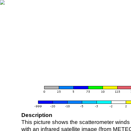
Description
This picture shows the scatterometer winds (i
with an infrared satellite image (from ME