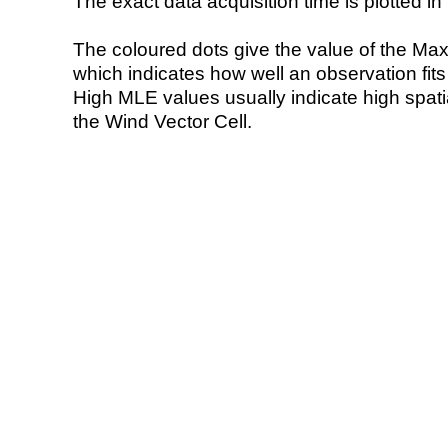
The exact data acquisition time is plotted in 
The coloured dots give the value of the Ma
which indicates how well an observation fit
High MLE values usually indicate high spatial
the Wind Vector Cell.