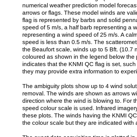
numerical weather prediction model foreca
arrows or flags. These model winds are valid
flag is represented by barbs and solid penna
speed of 5 m/s, a half barb representing a 
representing a wind speed of 25 m/s. A calm i
speed is less than 0.5 m/s. The scatteromet
the Beaufort scale, winds up to 5 Bft. (10.7 m
coloured as shown in the legend below the pi
indicates that the KNMI QC flag is set, such 
they may provide extra information to exper
The ambiguity plots show up to 4 wind soluti
removal. The winds are shown as arrows with
direction where the wind is blowing to. For t
speed colour scale is used. Infrared image
these plots. The winds having the KNMI QC 
the colour scale but they are indicated with 