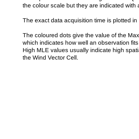
the colour scale but they are indicated with 
The exact data acquisition time is plotted in 
The coloured dots give the value of the Ma
which indicates how well an observation fit
High MLE values usually indicate high spatial
the Wind Vector Cell.