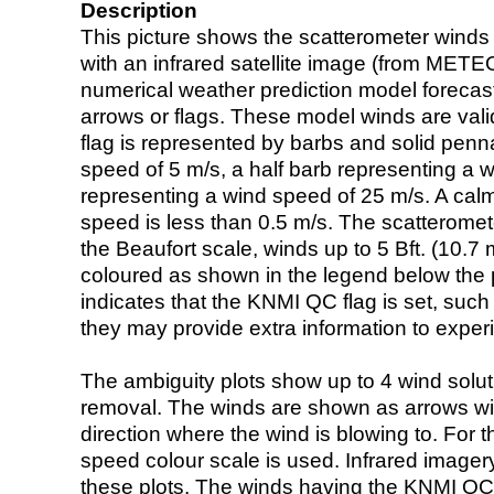
Description
This picture shows the scatterometer winds (i
with an infrared satellite image (from ME
numerical weather prediction model foreca
arrows or flags. These model winds are valid
flag is represented by barbs and solid penna
speed of 5 m/s, a half barb representing a 
representing a wind speed of 25 m/s. A calm i
speed is less than 0.5 m/s. The scatteromet
the Beaufort scale, winds up to 5 Bft. (10.7 m
coloured as shown in the legend below the pi
indicates that the KNMI QC flag is set, such 
they may provide extra information to exper
The ambiguity plots show up to 4 wind soluti
removal. The winds are shown as arrows with
direction where the wind is blowing to. For t
speed colour scale is used. Infrared image
these plots. The winds having the KNMI QC 