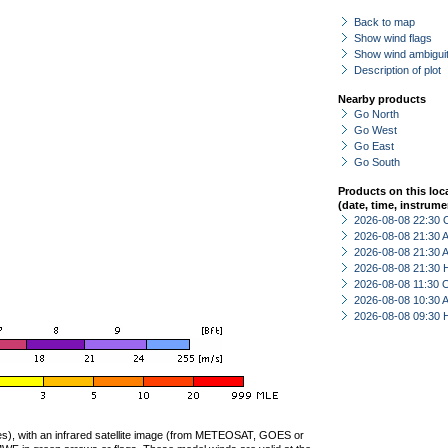
Back to map
Show wind flags
Show wind ambiguit
Description of plot
Nearby products
Go North
Go West
Go East
Go South
Products on this loc
(date, time, instrume
2026-08-08 22:30 
2026-08-08 21:30
2026-08-08 21:30
2026-08-08 21:30 
2026-08-08 11:30 
2026-08-08 10:30
2026-08-08 09:30 
ties), with an infrared satellite image (from METEOSAT, GOES or