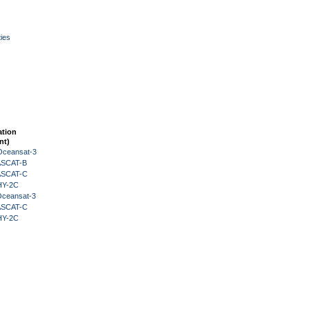
ies
ation
nt)
Oceansat-3
 ASCAT-B
 ASCAT-C
HY-2C
Oceansat-3
 ASCAT-C
HY-2C