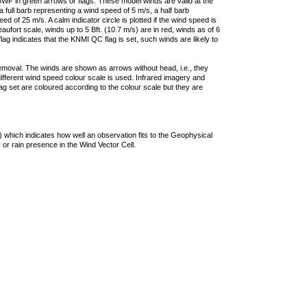
F in green arrows or flags. These model winds are valid at the
a full barb representing a wind speed of 5 m/s, a half barb
 of 25 m/s. A calm indicator circle is plotted if the wind speed is
ufort scale, winds up to 5 Bft. (10.7 m/s) are in red, winds as of 6
lag indicates that the KNMI QC flag is set, such winds are likely to
removal. The winds are shown as arrows without head, i.e., they
 different wind speed colour scale is used. Infrared imagery and
g set are coloured according to the colour scale but they are
 which indicates how well an observation fits to the Geophysical
 or rain presence in the Wind Vector Cell.