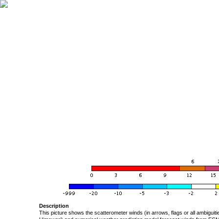
Description
This picture shows the scatterometer winds (in arrows, flags or all ambigui