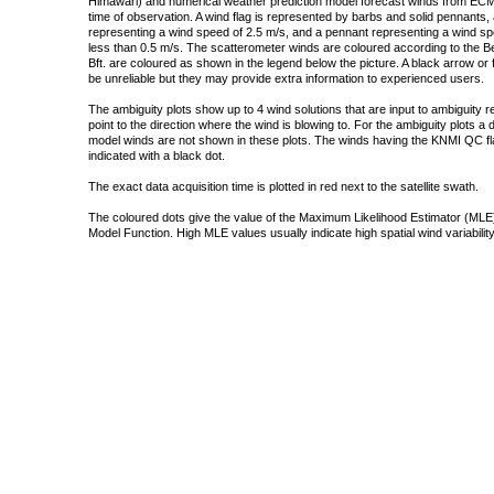
Himawari) and numerical weather prediction model forecast winds from ECMW
time of observation. A wind flag is represented by barbs and solid pennants, 
representing a wind speed of 2.5 m/s, and a pennant representing a wind speed
less than 0.5 m/s. The scatterometer winds are coloured according to the Bea
Bft. are coloured as shown in the legend below the picture. A black arrow or f
be unreliable but they may provide extra information to experienced users.
The ambiguity plots show up to 4 wind solutions that are input to ambiguity 
point to the direction where the wind is blowing to. For the ambiguity plots a
model winds are not shown in these plots. The winds having the KNMI QC fla
indicated with a black dot.
The exact data acquisition time is plotted in red next to the satellite swath.
The coloured dots give the value of the Maximum Likelihood Estimator (MLE)
Model Function. High MLE values usually indicate high spatial wind variability