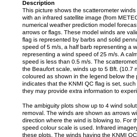
Description
This picture shows the scatterometer winds (i
with an infrared satellite image (from ME
numerical weather prediction model foreca
arrows or flags. These model winds are valid
flag is represented by barbs and solid penna
speed of 5 m/s, a half barb representing a 
representing a wind speed of 25 m/s. A calm i
speed is less than 0.5 m/s. The scatteromet
the Beaufort scale, winds up to 5 Bft. (10.7 m
coloured as shown in the legend below the pi
indicates that the KNMI QC flag is set, such 
they may provide extra information to exper
The ambiguity plots show up to 4 wind soluti
removal. The winds are shown as arrows with
direction where the wind is blowing to. For t
speed colour scale is used. Infrared image
these plots. The winds having the KNMI QC 