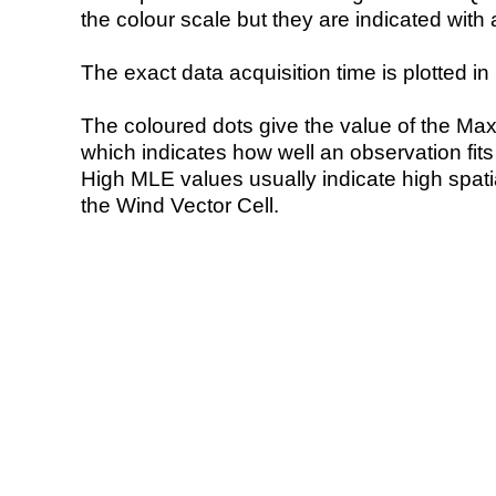
the colour scale but they are indicated with 
The exact data acquisition time is plotted in 
The coloured dots give the value of the Ma
which indicates how well an observation fit
High MLE values usually indicate high spatial
the Wind Vector Cell.