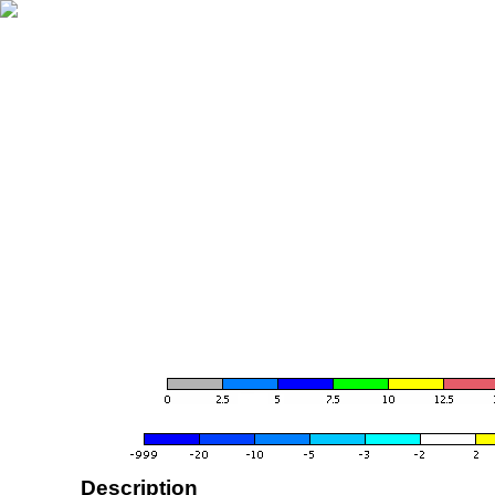
Description