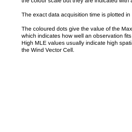
the colour scale but they are indicated with 
The exact data acquisition time is plotted in 
The coloured dots give the value of the Ma
which indicates how well an observation fit
High MLE values usually indicate high spatial
the Wind Vector Cell.