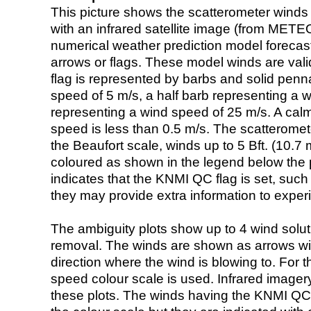
This picture shows the scatterometer winds (i
with an infrared satellite image (from ME
numerical weather prediction model foreca
arrows or flags. These model winds are valid
flag is represented by barbs and solid penna
speed of 5 m/s, a half barb representing a 
representing a wind speed of 25 m/s. A calm i
speed is less than 0.5 m/s. The scatteromet
the Beaufort scale, winds up to 5 Bft. (10.7 m
coloured as shown in the legend below the pi
indicates that the KNMI QC flag is set, such 
they may provide extra information to exper
The ambiguity plots show up to 4 wind soluti
removal. The winds are shown as arrows with
direction where the wind is blowing to. For t
speed colour scale is used. Infrared image
these plots. The winds having the KNMI QC 