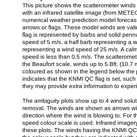
This picture shows the scatterometer winds (i
with an infrared satellite image (from ME
numerical weather prediction model foreca
arrows or flags. These model winds are valid
flag is represented by barbs and solid penna
speed of 5 m/s, a half barb representing a 
representing a wind speed of 25 m/s. A calm i
speed is less than 0.5 m/s. The scatteromet
the Beaufort scale, winds up to 5 Bft. (10.7 m
coloured as shown in the legend below the pi
indicates that the KNMI QC flag is set, such 
they may provide extra information to exper
The ambiguity plots show up to 4 wind soluti
removal. The winds are shown as arrows with
direction where the wind is blowing to. For t
speed colour scale is used. Infrared image
these plots. The winds having the KNMI QC 