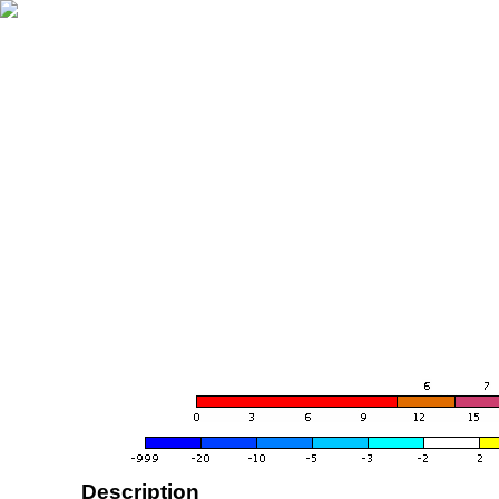
Description