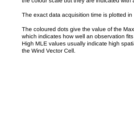
the colour scale but they are indicated with 
The exact data acquisition time is plotted in 
The coloured dots give the value of the Ma
which indicates how well an observation fit
High MLE values usually indicate high spatial
the Wind Vector Cell.