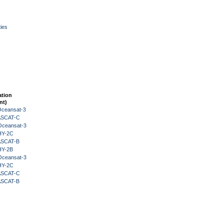
ies
ation
nt)
Oceansat-3
 ASCAT-C
Oceansat-3
HY-2C
 ASCAT-B
HY-2B
Oceansat-3
HY-2C
 ASCAT-C
 ASCAT-B