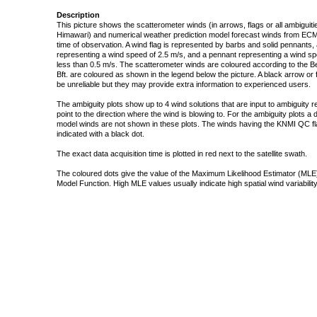
Description
This picture shows the scatterometer winds (in arrows, flags or all ambigui
Himawari) and numerical weather prediction model forecast winds from ECMW
time of observation. A wind flag is represented by barbs and solid pennants, 
representing a wind speed of 2.5 m/s, and a pennant representing a wind speed
less than 0.5 m/s. The scatterometer winds are coloured according to the Bea
Bft. are coloured as shown in the legend below the picture. A black arrow or f
be unreliable but they may provide extra information to experienced users.
The ambiguity plots show up to 4 wind solutions that are input to ambiguity 
point to the direction where the wind is blowing to. For the ambiguity plots a
model winds are not shown in these plots. The winds having the KNMI QC fla
indicated with a black dot.
The exact data acquisition time is plotted in red next to the satellite swath.
The coloured dots give the value of the Maximum Likelihood Estimator (MLE)
Model Function. High MLE values usually indicate high spatial wind variability