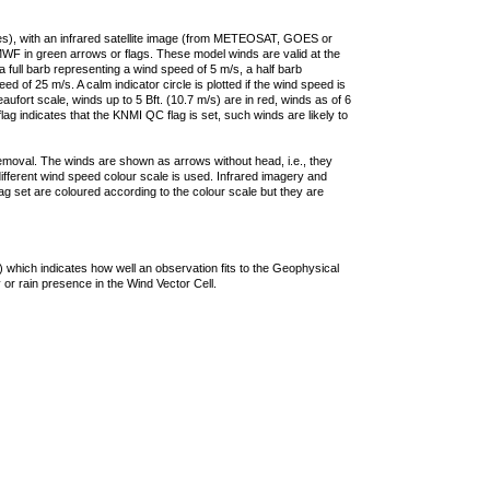
ties), with an infrared satellite image (from METEOSAT, GOES or
F in green arrows or flags. These model winds are valid at the
a full barb representing a wind speed of 5 m/s, a half barb
 of 25 m/s. A calm indicator circle is plotted if the wind speed is
ufort scale, winds up to 5 Bft. (10.7 m/s) are in red, winds as of 6
lag indicates that the KNMI QC flag is set, such winds are likely to
removal. The winds are shown as arrows without head, i.e., they
 different wind speed colour scale is used. Infrared imagery and
g set are coloured according to the colour scale but they are
 which indicates how well an observation fits to the Geophysical
 or rain presence in the Wind Vector Cell.