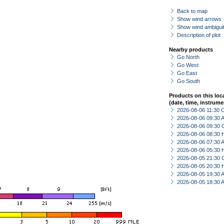
Back to map
Show wind arrows
Show wind ambiguit
Description of plot
Nearby products
Go North
Go West
Go East
Go South
Products on this loc
(date, time, instrume
2026-08-06 11:30 
2026-08-06 09:30
2026-08-06 09:30 
2026-08-06 08:30 
2026-08-06 07:30
2026-08-06 05:30 
2026-08-05 21:30 
2026-08-05 20:30 
2026-08-05 19:30
2026-08-05 18:30