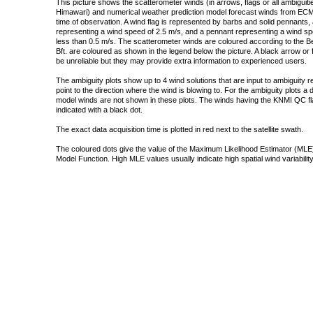
This picture shows the scatterometer winds (in arrows, flags or all ambigui
Himawari) and numerical weather prediction model forecast winds from ECMW
time of observation. A wind flag is represented by barbs and solid pennants, 
representing a wind speed of 2.5 m/s, and a pennant representing a wind speed
less than 0.5 m/s. The scatterometer winds are coloured according to the Bea
Bft. are coloured as shown in the legend below the picture. A black arrow or f
be unreliable but they may provide extra information to experienced users.
The ambiguity plots show up to 4 wind solutions that are input to ambiguity 
point to the direction where the wind is blowing to. For the ambiguity plots a
model winds are not shown in these plots. The winds having the KNMI QC fla
indicated with a black dot.
The exact data acquisition time is plotted in red next to the satellite swath.
The coloured dots give the value of the Maximum Likelihood Estimator (MLE)
Model Function. High MLE values usually indicate high spatial wind variability