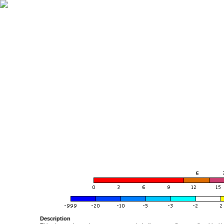
Description