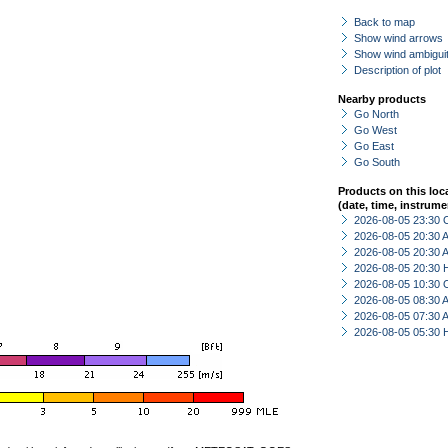
Back to map
Show wind arrows
Show wind ambiguit
Description of plot
Nearby products
Go North
Go West
Go East
Go South
Products on this loc
(date, time, instrume
2026-08-05 23:30 
2026-08-05 20:30
2026-08-05 20:30
2026-08-05 20:30 
2026-08-05 10:30 
2026-08-05 08:30
2026-08-05 07:30
2026-08-05 05:30 