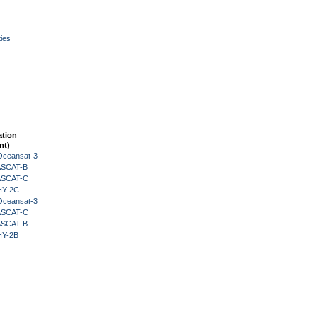
ies
ation
nt)
Oceansat-3
 ASCAT-B
 ASCAT-C
HY-2C
Oceansat-3
 ASCAT-C
 ASCAT-B
HY-2B