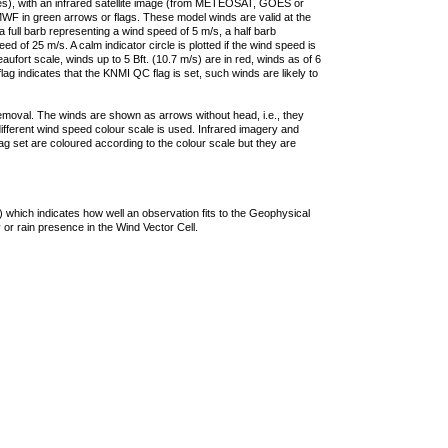
ties), with an infrared satellite image (from METEOSAT, GOES or
F in green arrows or flags. These model winds are valid at the
a full barb representing a wind speed of 5 m/s, a half barb
 of 25 m/s. A calm indicator circle is plotted if the wind speed is
ufort scale, winds up to 5 Bft. (10.7 m/s) are in red, winds as of 6
lag indicates that the KNMI QC flag is set, such winds are likely to
removal. The winds are shown as arrows without head, i.e., they
 different wind speed colour scale is used. Infrared imagery and
g set are coloured according to the colour scale but they are
 which indicates how well an observation fits to the Geophysical
 or rain presence in the Wind Vector Cell.