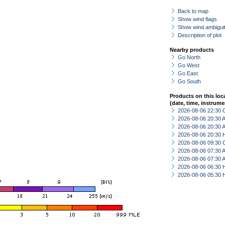
Back to map
Show wind flags
Show wind ambiguit
Description of plot
Nearby products
Go North
Go West
Go East
Go South
Products on this loc
(date, time, instrume
2026-08-06 22:30 
2026-08-06 20:30
2026-08-06 20:30
2026-08-06 20:30 
2026-08-06 09:30 
2026-08-06 07:30
2026-08-06 07:30
2026-08-06 06:30 
2026-08-06 05:30 