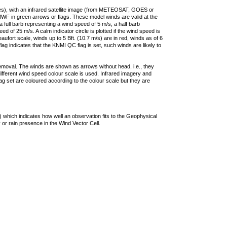
ties), with an infrared satellite image (from METEOSAT, GOES or
F in green arrows or flags. These model winds are valid at the
a full barb representing a wind speed of 5 m/s, a half barb
 of 25 m/s. A calm indicator circle is plotted if the wind speed is
ufort scale, winds up to 5 Bft. (10.7 m/s) are in red, winds as of 6
lag indicates that the KNMI QC flag is set, such winds are likely to
removal. The winds are shown as arrows without head, i.e., they
 different wind speed colour scale is used. Infrared imagery and
g set are coloured according to the colour scale but they are
 which indicates how well an observation fits to the Geophysical
 or rain presence in the Wind Vector Cell.