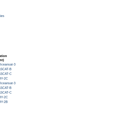
ies
ation
nt)
Oceansat-3
 ASCAT-B
 ASCAT-C
HY-2C
Oceansat-3
 ASCAT-B
 ASCAT-C
HY-2C
HY-2B