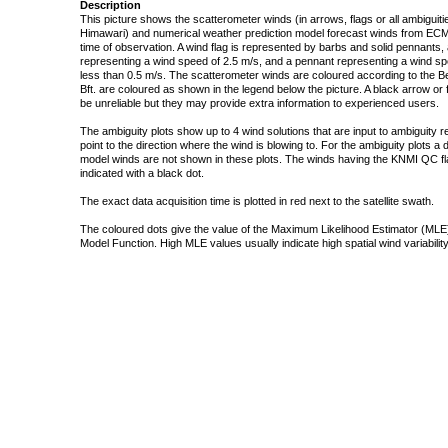
Description
This picture shows the scatterometer winds (in arrows, flags or all ambigui
Himawari) and numerical weather prediction model forecast winds from ECMW
time of observation. A wind flag is represented by barbs and solid pennants, 
representing a wind speed of 2.5 m/s, and a pennant representing a wind speed
less than 0.5 m/s. The scatterometer winds are coloured according to the Bea
Bft. are coloured as shown in the legend below the picture. A black arrow or f
be unreliable but they may provide extra information to experienced users.
The ambiguity plots show up to 4 wind solutions that are input to ambiguity 
point to the direction where the wind is blowing to. For the ambiguity plots a
model winds are not shown in these plots. The winds having the KNMI QC fla
indicated with a black dot.
The exact data acquisition time is plotted in red next to the satellite swath.
The coloured dots give the value of the Maximum Likelihood Estimator (MLE)
Model Function. High MLE values usually indicate high spatial wind variability