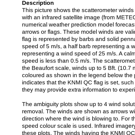
Description
This picture shows the scatterometer winds (i
with an infrared satellite image (from ME
numerical weather prediction model foreca
arrows or flags. These model winds are valid
flag is represented by barbs and solid penna
speed of 5 m/s, a half barb representing a 
representing a wind speed of 25 m/s. A calm i
speed is less than 0.5 m/s. The scatteromet
the Beaufort scale, winds up to 5 Bft. (10.7 m
coloured as shown in the legend below the pi
indicates that the KNMI QC flag is set, such 
they may provide extra information to exper
The ambiguity plots show up to 4 wind soluti
removal. The winds are shown as arrows with
direction where the wind is blowing to. For t
speed colour scale is used. Infrared image
these plots. The winds having the KNMI QC 