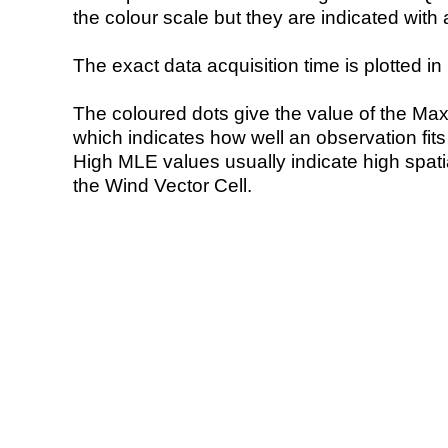
the colour scale but they are indicated with 
The exact data acquisition time is plotted in 
The coloured dots give the value of the Ma
which indicates how well an observation fit
High MLE values usually indicate high spatial
the Wind Vector Cell.