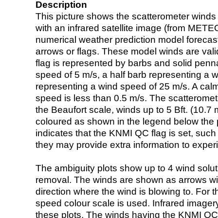
Description
This picture shows the scatterometer winds (i
with an infrared satellite image (from ME
numerical weather prediction model foreca
arrows or flags. These model winds are valid
flag is represented by barbs and solid penna
speed of 5 m/s, a half barb representing a 
representing a wind speed of 25 m/s. A calm i
speed is less than 0.5 m/s. The scatteromet
the Beaufort scale, winds up to 5 Bft. (10.7 m
coloured as shown in the legend below the pi
indicates that the KNMI QC flag is set, such 
they may provide extra information to exper
The ambiguity plots show up to 4 wind soluti
removal. The winds are shown as arrows with
direction where the wind is blowing to. For t
speed colour scale is used. Infrared image
these plots. The winds having the KNMI QC 