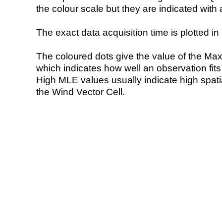
the colour scale but they are indicated with 
The exact data acquisition time is plotted in 
The coloured dots give the value of the Ma
which indicates how well an observation fit
High MLE values usually indicate high spatial
the Wind Vector Cell.