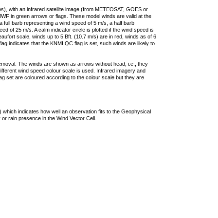
ties), with an infrared satellite image (from METEOSAT, GOES or
F in green arrows or flags. These model winds are valid at the
a full barb representing a wind speed of 5 m/s, a half barb
 of 25 m/s. A calm indicator circle is plotted if the wind speed is
ufort scale, winds up to 5 Bft. (10.7 m/s) are in red, winds as of 6
lag indicates that the KNMI QC flag is set, such winds are likely to
removal. The winds are shown as arrows without head, i.e., they
 different wind speed colour scale is used. Infrared imagery and
g set are coloured according to the colour scale but they are
 which indicates how well an observation fits to the Geophysical
 or rain presence in the Wind Vector Cell.