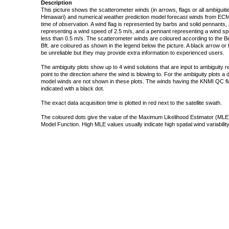
Description
This picture shows the scatterometer winds (in arrows, flags or all ambigui
Himawari) and numerical weather prediction model forecast winds from ECMW
time of observation. A wind flag is represented by barbs and solid pennants, 
representing a wind speed of 2.5 m/s, and a pennant representing a wind speed
less than 0.5 m/s. The scatterometer winds are coloured according to the Bea
Bft. are coloured as shown in the legend below the picture. A black arrow or f
be unreliable but they may provide extra information to experienced users.
The ambiguity plots show up to 4 wind solutions that are input to ambiguity 
point to the direction where the wind is blowing to. For the ambiguity plots a
model winds are not shown in these plots. The winds having the KNMI QC fla
indicated with a black dot.
The exact data acquisition time is plotted in red next to the satellite swath.
The coloured dots give the value of the Maximum Likelihood Estimator (MLE)
Model Function. High MLE values usually indicate high spatial wind variability