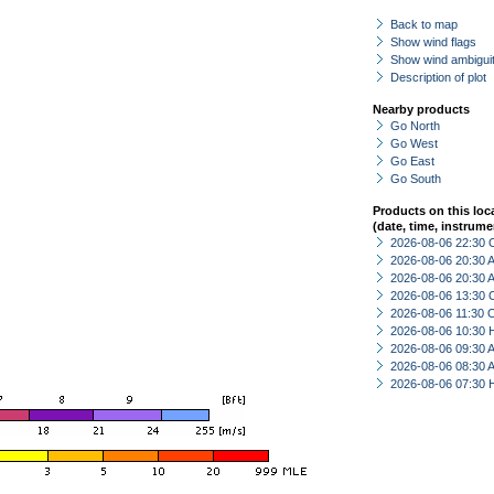
Back to map
Show wind flags
Show wind ambiguit
Description of plot
Nearby products
Go North
Go West
Go East
Go South
Products on this loc
(date, time, instrume
2026-08-06 22:30 
2026-08-06 20:30
2026-08-06 20:30
2026-08-06 13:30 
2026-08-06 11:30 
2026-08-06 10:30 
2026-08-06 09:30
2026-08-06 08:30
2026-08-06 07:30 