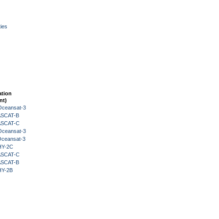
ies
ation
nt)
Oceansat-3
 ASCAT-B
 ASCAT-C
Oceansat-3
Oceansat-3
HY-2C
 ASCAT-C
 ASCAT-B
HY-2B