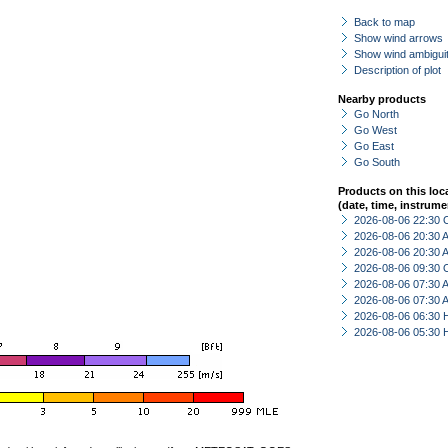
Back to map
Show wind arrows
Show wind ambiguit
Description of plot
Nearby products
Go North
Go West
Go East
Go South
Products on this loc
(date, time, instrume
2026-08-06 22:30 
2026-08-06 20:30
2026-08-06 20:30
2026-08-06 09:30 
2026-08-06 07:30
2026-08-06 07:30
2026-08-06 06:30 
2026-08-06 05:30 