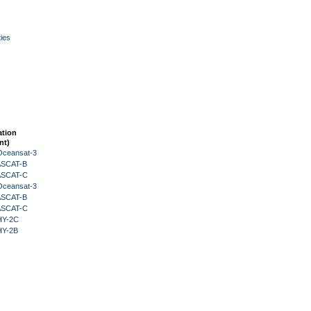
ies
ation
nt)
Oceansat-3
 ASCAT-B
 ASCAT-C
Oceansat-3
 ASCAT-B
 ASCAT-C
HY-2C
HY-2B