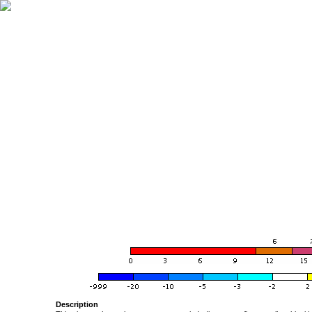
Description