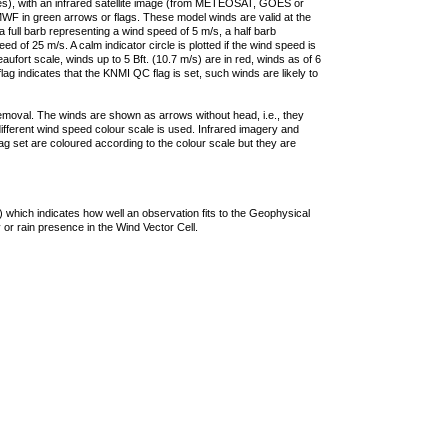
ties), with an infrared satellite image (from METEOSAT, GOES or
F in green arrows or flags. These model winds are valid at the
a full barb representing a wind speed of 5 m/s, a half barb
 of 25 m/s. A calm indicator circle is plotted if the wind speed is
ufort scale, winds up to 5 Bft. (10.7 m/s) are in red, winds as of 6
lag indicates that the KNMI QC flag is set, such winds are likely to
removal. The winds are shown as arrows without head, i.e., they
 different wind speed colour scale is used. Infrared imagery and
g set are coloured according to the colour scale but they are
 which indicates how well an observation fits to the Geophysical
 or rain presence in the Wind Vector Cell.