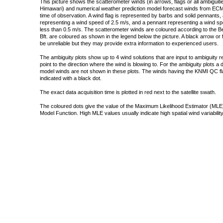
This picture shows the scatterometer winds (in arrows, flags or all ambigui
Himawari) and numerical weather prediction model forecast winds from ECMW
time of observation. A wind flag is represented by barbs and solid pennants, 
representing a wind speed of 2.5 m/s, and a pennant representing a wind speed
less than 0.5 m/s. The scatterometer winds are coloured according to the Bea
Bft. are coloured as shown in the legend below the picture. A black arrow or f
be unreliable but they may provide extra information to experienced users.
The ambiguity plots show up to 4 wind solutions that are input to ambiguity 
point to the direction where the wind is blowing to. For the ambiguity plots a
model winds are not shown in these plots. The winds having the KNMI QC fla
indicated with a black dot.
The exact data acquisition time is plotted in red next to the satellite swath.
The coloured dots give the value of the Maximum Likelihood Estimator (MLE)
Model Function. High MLE values usually indicate high spatial wind variability