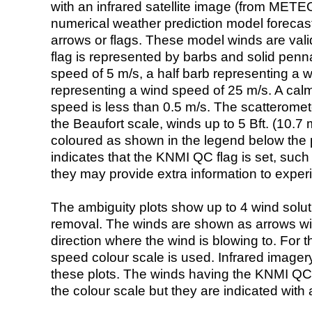
with an infrared satellite image (from ME
numerical weather prediction model foreca
arrows or flags. These model winds are valid
flag is represented by barbs and solid penna
speed of 5 m/s, a half barb representing a 
representing a wind speed of 25 m/s. A calm i
speed is less than 0.5 m/s. The scatteromet
the Beaufort scale, winds up to 5 Bft. (10.7 m
coloured as shown in the legend below the pi
indicates that the KNMI QC flag is set, such 
they may provide extra information to exper
The ambiguity plots show up to 4 wind soluti
removal. The winds are shown as arrows with
direction where the wind is blowing to. For t
speed colour scale is used. Infrared image
these plots. The winds having the KNMI QC 
the colour scale but they are indicated with 