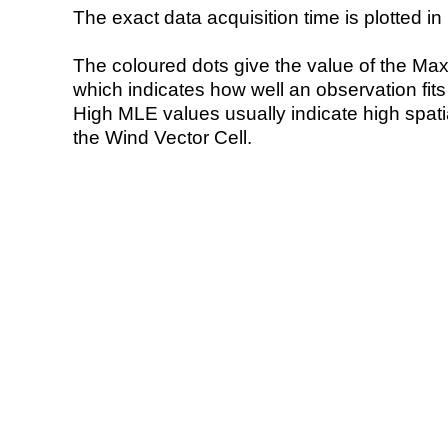
The exact data acquisition time is plotted in 
The coloured dots give the value of the Ma
which indicates how well an observation fit
High MLE values usually indicate high spatial
the Wind Vector Cell.