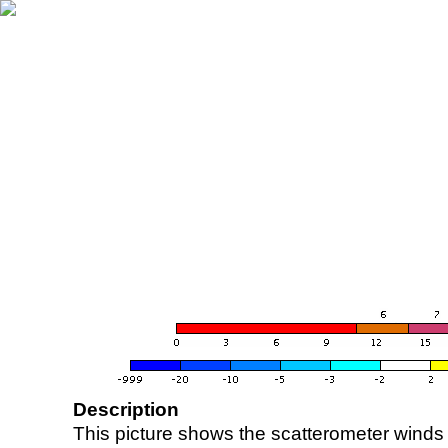
Description
This picture shows the scatterometer winds (i