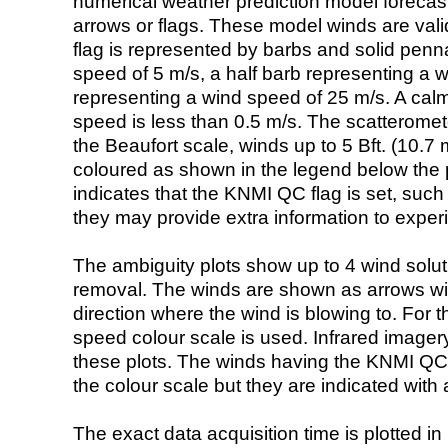
numerical weather prediction model foreca
arrows or flags. These model winds are valid
flag is represented by barbs and solid penna
speed of 5 m/s, a half barb representing a 
representing a wind speed of 25 m/s. A calm i
speed is less than 0.5 m/s. The scatteromet
the Beaufort scale, winds up to 5 Bft. (10.7 m
coloured as shown in the legend below the pi
indicates that the KNMI QC flag is set, such 
they may provide extra information to exper
The ambiguity plots show up to 4 wind soluti
removal. The winds are shown as arrows with
direction where the wind is blowing to. For t
speed colour scale is used. Infrared image
these plots. The winds having the KNMI QC 
the colour scale but they are indicated with 
The exact data acquisition time is plotted in 