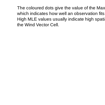
The coloured dots give the value of the Ma
which indicates how well an observation fit
High MLE values usually indicate high spatial
the Wind Vector Cell.