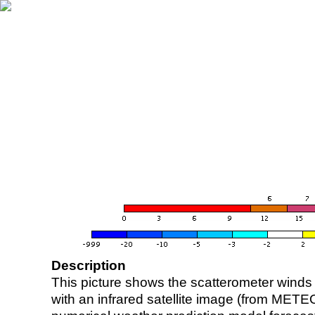
Description
This picture shows the scatterometer winds (i
with an infrared satellite image (from ME