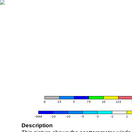
Description