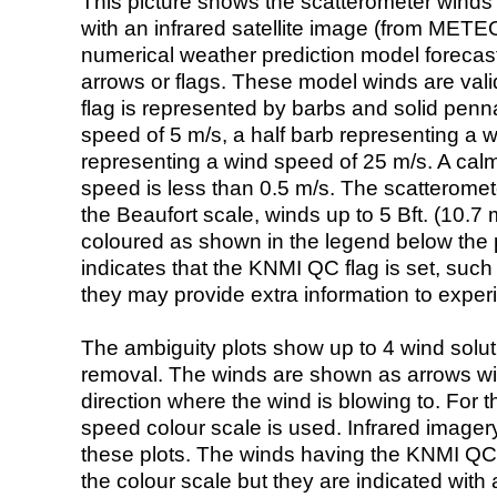
This picture shows the scatterometer winds (i
with an infrared satellite image (from ME
numerical weather prediction model foreca
arrows or flags. These model winds are valid
flag is represented by barbs and solid penna
speed of 5 m/s, a half barb representing a 
representing a wind speed of 25 m/s. A calm i
speed is less than 0.5 m/s. The scatteromet
the Beaufort scale, winds up to 5 Bft. (10.7 m
coloured as shown in the legend below the pi
indicates that the KNMI QC flag is set, such 
they may provide extra information to exper
The ambiguity plots show up to 4 wind soluti
removal. The winds are shown as arrows with
direction where the wind is blowing to. For t
speed colour scale is used. Infrared image
these plots. The winds having the KNMI QC 
the colour scale but they are indicated with 