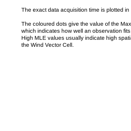
The exact data acquisition time is plotted in 
The coloured dots give the value of the Ma
which indicates how well an observation fit
High MLE values usually indicate high spatial
the Wind Vector Cell.