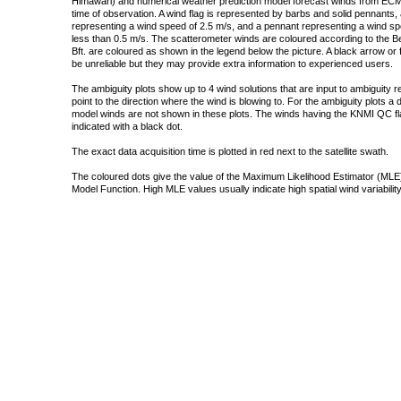
Himawari) and numerical weather prediction model forecast winds from ECMW
time of observation. A wind flag is represented by barbs and solid pennants, 
representing a wind speed of 2.5 m/s, and a pennant representing a wind speed
less than 0.5 m/s. The scatterometer winds are coloured according to the Bea
Bft. are coloured as shown in the legend below the picture. A black arrow or f
be unreliable but they may provide extra information to experienced users.
The ambiguity plots show up to 4 wind solutions that are input to ambiguity 
point to the direction where the wind is blowing to. For the ambiguity plots a
model winds are not shown in these plots. The winds having the KNMI QC fla
indicated with a black dot.
The exact data acquisition time is plotted in red next to the satellite swath.
The coloured dots give the value of the Maximum Likelihood Estimator (MLE)
Model Function. High MLE values usually indicate high spatial wind variability