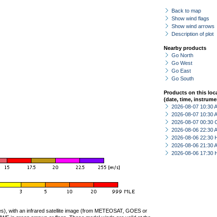
Back to map
Show wind flags
Show wind arrows
Description of plot
Nearby products
Go North
Go West
Go East
Go South
Products on this loc
(date, time, instrume
2026-08-07 10:30
2026-08-07 10:30
2026-08-07 00:30 
2026-08-06 22:30
2026-08-06 22:30 
2026-08-06 21:30
2026-08-06 17:30 
ties), with an infrared satellite image (from METEOSAT, GOES or