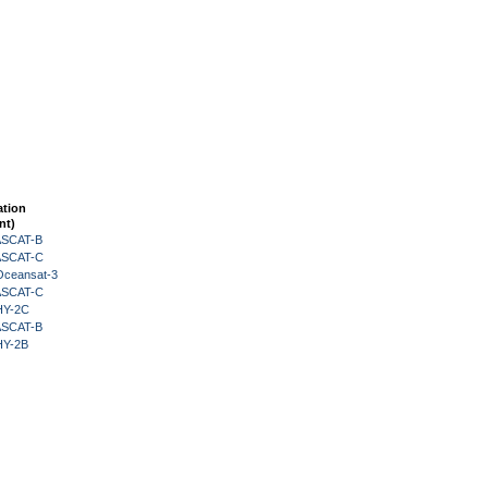
ation
nt)
 ASCAT-B
 ASCAT-C
Oceansat-3
 ASCAT-C
HY-2C
 ASCAT-B
HY-2B