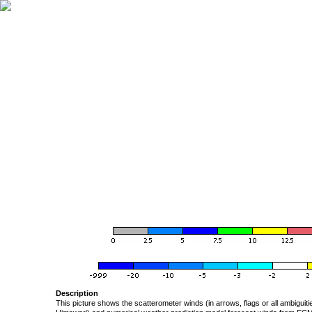
Description
This picture shows the scatterometer winds (in arrows, flags or all ambigui