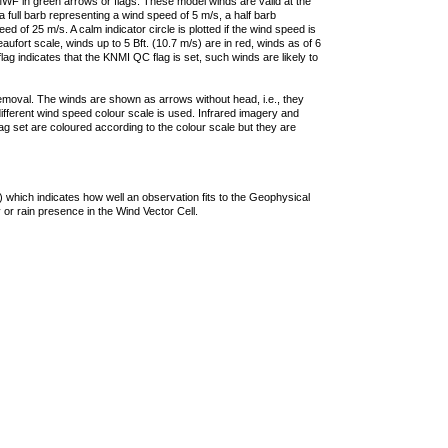
F in green arrows or flags. These model winds are valid at the
a full barb representing a wind speed of 5 m/s, a half barb
 of 25 m/s. A calm indicator circle is plotted if the wind speed is
ufort scale, winds up to 5 Bft. (10.7 m/s) are in red, winds as of 6
lag indicates that the KNMI QC flag is set, such winds are likely to
removal. The winds are shown as arrows without head, i.e., they
 different wind speed colour scale is used. Infrared imagery and
g set are coloured according to the colour scale but they are
 which indicates how well an observation fits to the Geophysical
 or rain presence in the Wind Vector Cell.