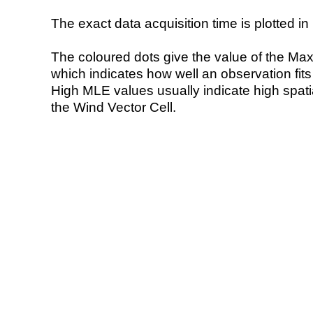
The exact data acquisition time is plotted in 
The coloured dots give the value of the Ma
which indicates how well an observation fit
High MLE values usually indicate high spatial
the Wind Vector Cell.