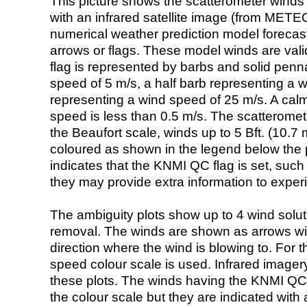
This picture shows the scatterometer winds (i
with an infrared satellite image (from ME
numerical weather prediction model foreca
arrows or flags. These model winds are valid
flag is represented by barbs and solid penna
speed of 5 m/s, a half barb representing a 
representing a wind speed of 25 m/s. A calm i
speed is less than 0.5 m/s. The scatteromet
the Beaufort scale, winds up to 5 Bft. (10.7 m
coloured as shown in the legend below the pi
indicates that the KNMI QC flag is set, such 
they may provide extra information to exper
The ambiguity plots show up to 4 wind soluti
removal. The winds are shown as arrows with
direction where the wind is blowing to. For t
speed colour scale is used. Infrared image
these plots. The winds having the KNMI QC 
the colour scale but they are indicated with 