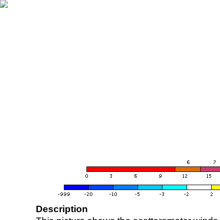
Description