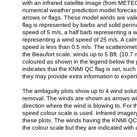
with an infrared satellite image (from ME
numerical weather prediction model foreca
arrows or flags. These model winds are valid
flag is represented by barbs and solid penna
speed of 5 m/s, a half barb representing a 
representing a wind speed of 25 m/s. A calm i
speed is less than 0.5 m/s. The scatteromet
the Beaufort scale, winds up to 5 Bft. (10.7 m
coloured as shown in the legend below the pi
indicates that the KNMI QC flag is set, such 
they may provide extra information to exper
The ambiguity plots show up to 4 wind soluti
removal. The winds are shown as arrows with
direction where the wind is blowing to. For t
speed colour scale is used. Infrared image
these plots. The winds having the KNMI QC 
the colour scale but they are indicated with 