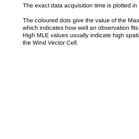
The exact data acquisition time is plotted in 
The coloured dots give the value of the Ma
which indicates how well an observation fit
High MLE values usually indicate high spatial
the Wind Vector Cell.