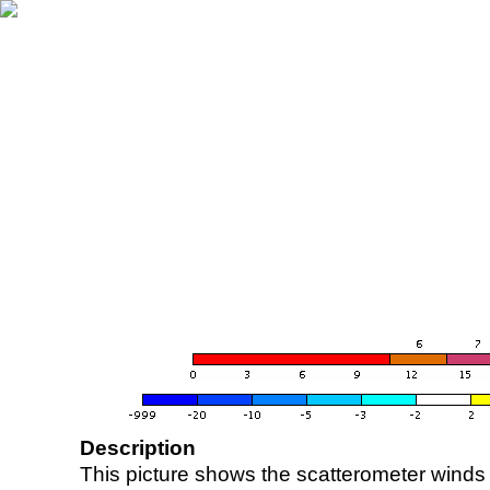
Description
This picture shows the scatterometer winds (i