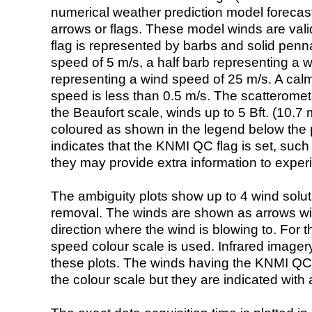
numerical weather prediction model foreca
arrows or flags. These model winds are valid
flag is represented by barbs and solid penna
speed of 5 m/s, a half barb representing a 
representing a wind speed of 25 m/s. A calm i
speed is less than 0.5 m/s. The scatteromet
the Beaufort scale, winds up to 5 Bft. (10.7 m
coloured as shown in the legend below the pi
indicates that the KNMI QC flag is set, such 
they may provide extra information to exper
The ambiguity plots show up to 4 wind soluti
removal. The winds are shown as arrows with
direction where the wind is blowing to. For t
speed colour scale is used. Infrared image
these plots. The winds having the KNMI QC 
the colour scale but they are indicated with 