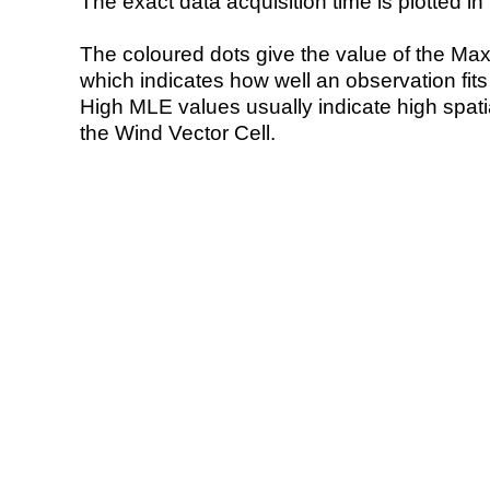
The exact data acquisition time is plotted in 
The coloured dots give the value of the Ma
which indicates how well an observation fit
High MLE values usually indicate high spatial
the Wind Vector Cell.