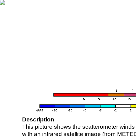
Description
This picture shows the scatterometer winds (i
with an infrared satellite image (from ME