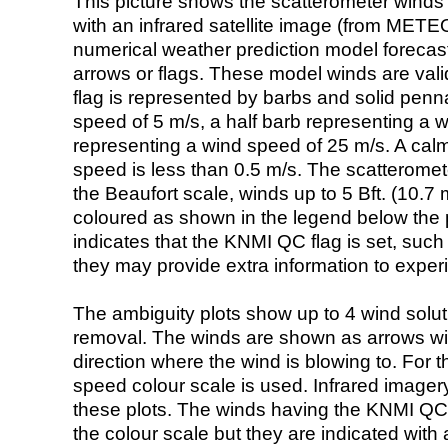
This picture shows the scatterometer winds (i
with an infrared satellite image (from ME
numerical weather prediction model foreca
arrows or flags. These model winds are valid
flag is represented by barbs and solid penna
speed of 5 m/s, a half barb representing a 
representing a wind speed of 25 m/s. A calm i
speed is less than 0.5 m/s. The scatteromet
the Beaufort scale, winds up to 5 Bft. (10.7 m
coloured as shown in the legend below the pi
indicates that the KNMI QC flag is set, such 
they may provide extra information to exper
The ambiguity plots show up to 4 wind soluti
removal. The winds are shown as arrows with
direction where the wind is blowing to. For t
speed colour scale is used. Infrared image
these plots. The winds having the KNMI QC 
the colour scale but they are indicated with 