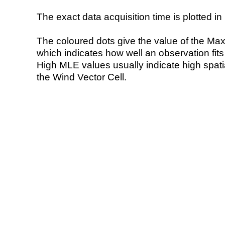
The exact data acquisition time is plotted in 
The coloured dots give the value of the Ma
which indicates how well an observation fit
High MLE values usually indicate high spatial
the Wind Vector Cell.