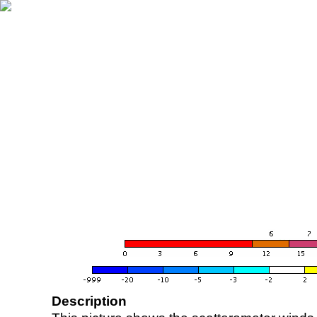
Description