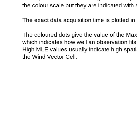
the colour scale but they are indicated with 
The exact data acquisition time is plotted in 
The coloured dots give the value of the Ma
which indicates how well an observation fit
High MLE values usually indicate high spatial
the Wind Vector Cell.