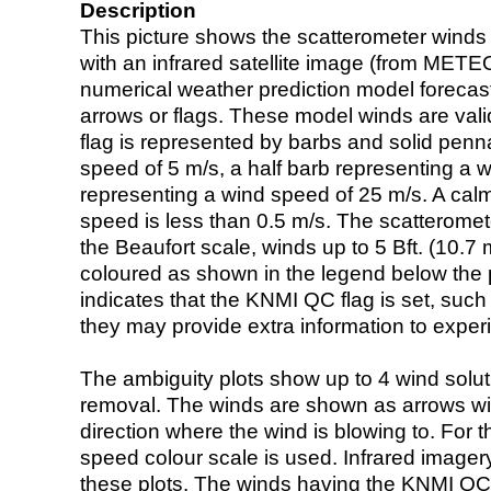
Description
This picture shows the scatterometer winds (i
with an infrared satellite image (from ME
numerical weather prediction model foreca
arrows or flags. These model winds are valid
flag is represented by barbs and solid penna
speed of 5 m/s, a half barb representing a 
representing a wind speed of 25 m/s. A calm i
speed is less than 0.5 m/s. The scatteromet
the Beaufort scale, winds up to 5 Bft. (10.7 m
coloured as shown in the legend below the pi
indicates that the KNMI QC flag is set, such 
they may provide extra information to exper
The ambiguity plots show up to 4 wind soluti
removal. The winds are shown as arrows with
direction where the wind is blowing to. For t
speed colour scale is used. Infrared image
these plots. The winds having the KNMI QC 