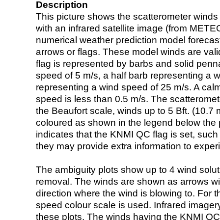
Description
This picture shows the scatterometer winds (i
with an infrared satellite image (from ME
numerical weather prediction model foreca
arrows or flags. These model winds are valid
flag is represented by barbs and solid penna
speed of 5 m/s, a half barb representing a 
representing a wind speed of 25 m/s. A calm i
speed is less than 0.5 m/s. The scatteromet
the Beaufort scale, winds up to 5 Bft. (10.7 m
coloured as shown in the legend below the pi
indicates that the KNMI QC flag is set, such 
they may provide extra information to exper
The ambiguity plots show up to 4 wind soluti
removal. The winds are shown as arrows with
direction where the wind is blowing to. For t
speed colour scale is used. Infrared image
these plots. The winds having the KNMI QC 