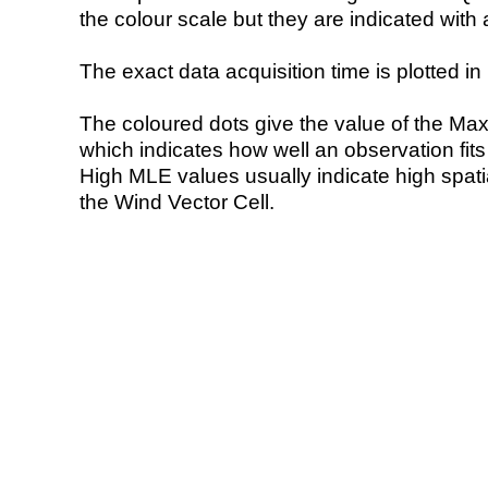
the colour scale but they are indicated with 
The exact data acquisition time is plotted in 
The coloured dots give the value of the Ma
which indicates how well an observation fit
High MLE values usually indicate high spatial
the Wind Vector Cell.